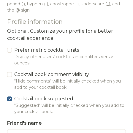
period (.), hyphen (-), apostrophe ('), underscore (_), and
the @ sign.
Profile information
Optional. Customize your profile for a better
cocktail experience.
Prefer metric cocktail units
Display other users’ cocktails in centiliters versus
ounces.
Cocktail book comment visiblity
"Hide comments" will be initially checked when you
add to your cocktail book.
Cocktail book suggested
"Suggested" will be initially checked when you add to
your cocktail book.
Friend's name