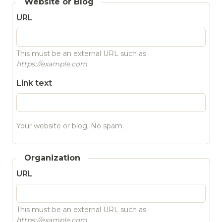
Website or Blog
URL
This must be an external URL such as
https://example.com
.
Link text
Your website or blog. No spam.
Organization
URL
This must be an external URL such as
https://example.com
.