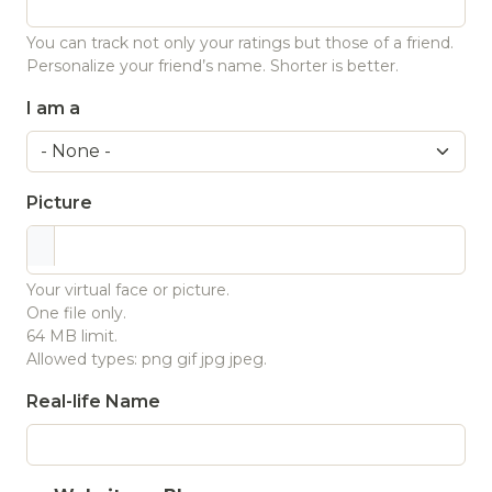
You can track not only your ratings but those of a friend.
Personalize your friend’s name. Shorter is better.
I am a
Picture
Your virtual face or picture.
One file only.
64 MB limit.
Allowed types: png gif jpg jpeg.
Real-life Name