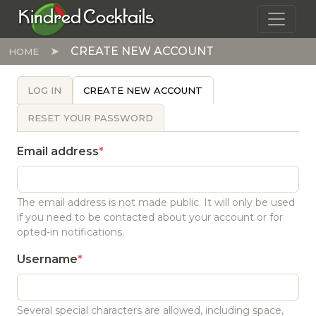
Skip to main content
Kindred Cocktails
CREATE NEW ACCOUNT
HOME
PRIMARY TABS
LOG IN
CREATE NEW ACCOUNT
RESET YOUR PASSWORD
Email address
The email address is not made public. It will only be used
if you need to be contacted about your account or for
opted-in notifications.
Username
Several special characters are allowed, including space,