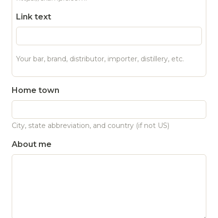
Link text
Your bar, brand, distributor, importer, distillery, etc.
Home town
City, state abbreviation, and country (if not US)
About me