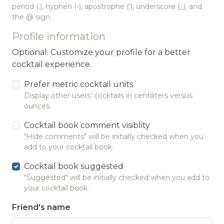
period (.), hyphen (-), apostrophe ('), underscore (_), and
the @ sign.
Profile information
Optional. Customize your profile for a better
cocktail experience.
Prefer metric cocktail units
Display other users’ cocktails in centiliters versus
ounces.
Cocktail book comment visiblity
"Hide comments" will be initially checked when you
add to your cocktail book.
Cocktail book suggested
"Suggested" will be initially checked when you add to
your cocktail book.
Friend's name