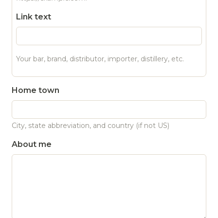
Link text
Your bar, brand, distributor, importer, distillery, etc.
Home town
City, state abbreviation, and country (if not US)
About me