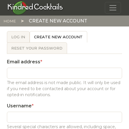
Skip to main content
Kindred Cocktails
CREATE NEW ACCOUNT
HOME
PRIMARY TABS
LOG IN
CREATE NEW ACCOUNT
RESET YOUR PASSWORD
Email address
The email address is not made public. It will only be used
if you need to be contacted about your account or for
opted-in notifications.
Username
Several special characters are allowed, including space,