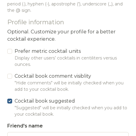
period (.), hyphen (-), apostrophe ('), underscore (_), and
the @ sign.
Profile information
Optional. Customize your profile for a better
cocktail experience.
Prefer metric cocktail units
Display other users’ cocktails in centiliters versus
ounces.
Cocktail book comment visiblity
"Hide comments" will be initially checked when you
add to your cocktail book.
Cocktail book suggested
"Suggested" will be initially checked when you add to
your cocktail book.
Friend's name