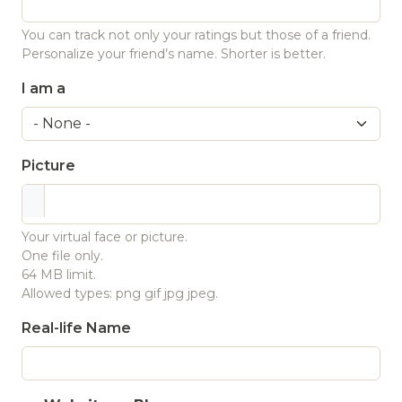
You can track not only your ratings but those of a friend.
Personalize your friend’s name. Shorter is better.
I am a
Picture
Your virtual face or picture.
One file only.
64 MB limit.
Allowed types: png gif jpg jpeg.
Real-life Name