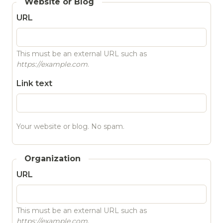
Website or Blog
URL
This must be an external URL such as
https://example.com
.
Link text
Your website or blog. No spam.
Organization
URL
This must be an external URL such as
https://example.com
.