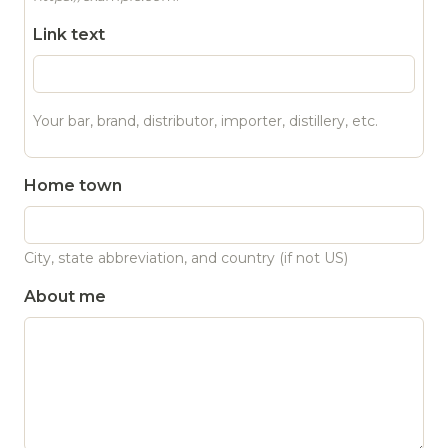
Link text
Your bar, brand, distributor, importer, distillery, etc.
Home town
City, state abbreviation, and country (if not US)
About me