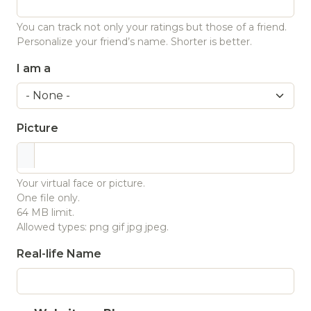
You can track not only your ratings but those of a friend.
Personalize your friend’s name. Shorter is better.
I am a
Picture
Your virtual face or picture.
One file only.
64 MB limit.
Allowed types: png gif jpg jpeg.
Real-life Name