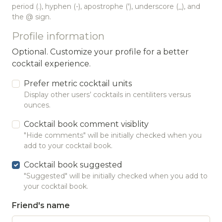
period (.), hyphen (-), apostrophe ('), underscore (_), and
the @ sign.
Profile information
Optional. Customize your profile for a better
cocktail experience.
Prefer metric cocktail units
Display other users’ cocktails in centiliters versus
ounces.
Cocktail book comment visiblity
"Hide comments" will be initially checked when you
add to your cocktail book.
Cocktail book suggested
"Suggested" will be initially checked when you add to
your cocktail book.
Friend's name