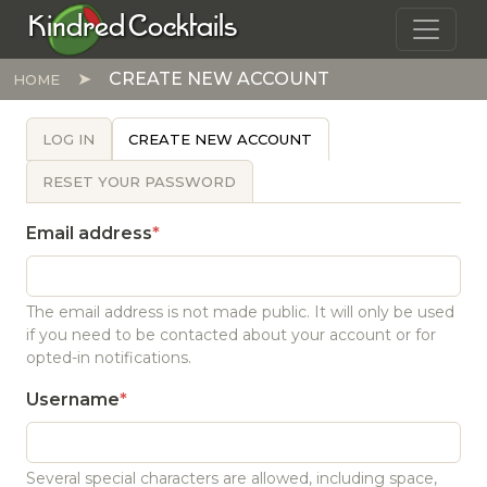
Skip to main content
Kindred Cocktails
CREATE NEW ACCOUNT
HOME
PRIMARY TABS
LOG IN
CREATE NEW ACCOUNT
RESET YOUR PASSWORD
Email address
The email address is not made public. It will only be used
if you need to be contacted about your account or for
opted-in notifications.
Username
Several special characters are allowed, including space,