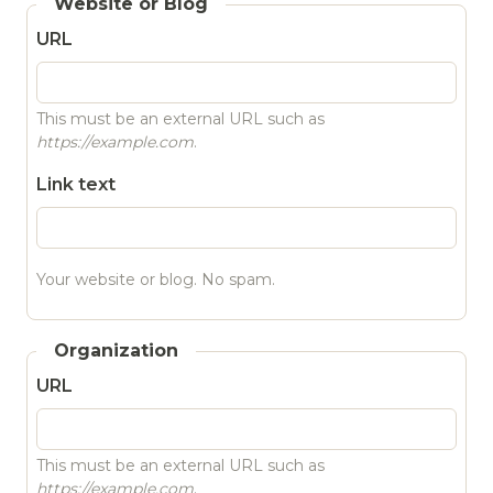
Website or Blog
URL
This must be an external URL such as
https://example.com
.
Link text
Your website or blog. No spam.
Organization
URL
This must be an external URL such as
https://example.com
.