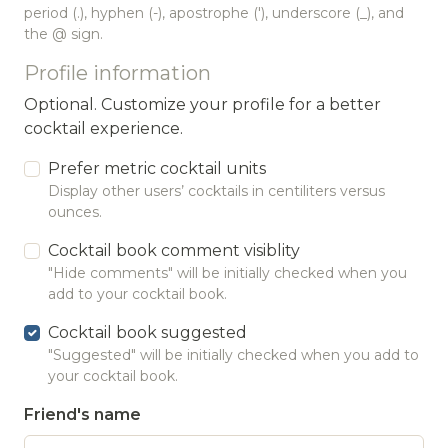
period (.), hyphen (-), apostrophe ('), underscore (_), and
the @ sign.
Profile information
Optional. Customize your profile for a better
cocktail experience.
Prefer metric cocktail units
Display other users’ cocktails in centiliters versus
ounces.
Cocktail book comment visiblity
"Hide comments" will be initially checked when you
add to your cocktail book.
Cocktail book suggested
"Suggested" will be initially checked when you add to
your cocktail book.
Friend's name