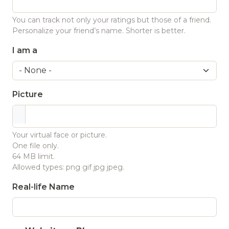
You can track not only your ratings but those of a friend.
Personalize your friend’s name. Shorter is better.
I am a
Picture
Your virtual face or picture.
One file only.
64 MB limit.
Allowed types: png gif jpg jpeg.
Real-life Name