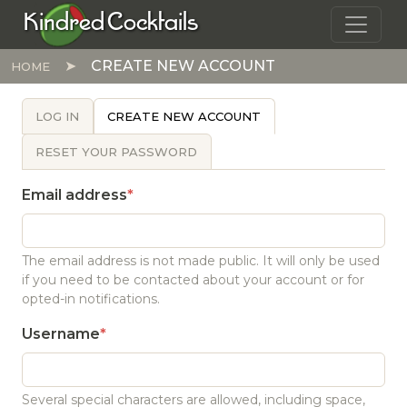
Skip to main content
Kindred Cocktails
CREATE NEW ACCOUNT
HOME
PRIMARY TABS
LOG IN
CREATE NEW ACCOUNT
RESET YOUR PASSWORD
Email address
The email address is not made public. It will only be used
if you need to be contacted about your account or for
opted-in notifications.
Username
Several special characters are allowed, including space,