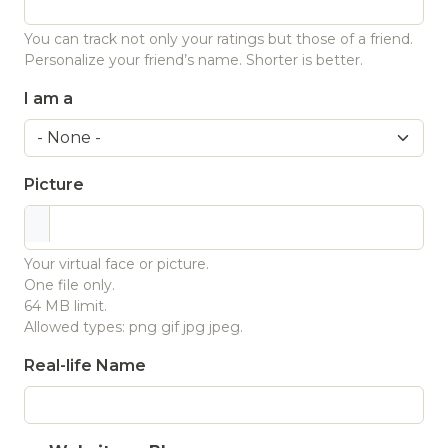
You can track not only your ratings but those of a friend.
Personalize your friend’s name. Shorter is better.
I am a
Picture
Your virtual face or picture.
One file only.
64 MB limit.
Allowed types: png gif jpg jpeg.
Real-life Name