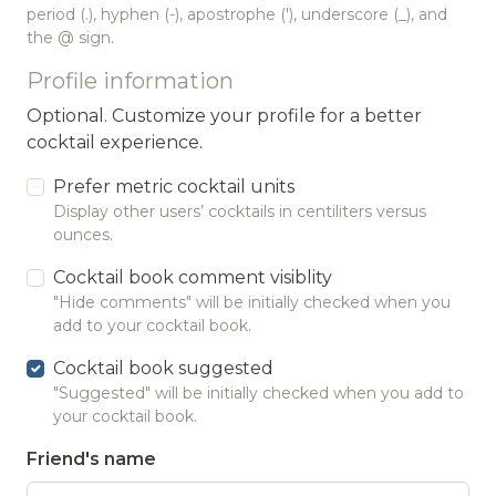
period (.), hyphen (-), apostrophe ('), underscore (_), and
the @ sign.
Profile information
Optional. Customize your profile for a better
cocktail experience.
Prefer metric cocktail units
Display other users’ cocktails in centiliters versus
ounces.
Cocktail book comment visiblity
"Hide comments" will be initially checked when you
add to your cocktail book.
Cocktail book suggested
"Suggested" will be initially checked when you add to
your cocktail book.
Friend's name