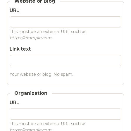
Website or Blog
URL
This must be an external URL such as
https://example.com
.
Link text
Your website or blog. No spam.
Organization
URL
This must be an external URL such as
https://example.com
.