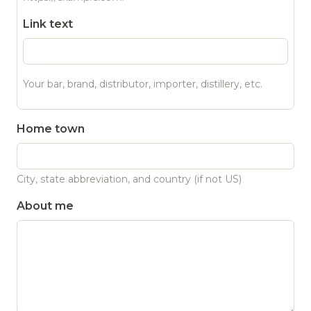
Link text
Your bar, brand, distributor, importer, distillery, etc.
Home town
City, state abbreviation, and country (if not US)
About me