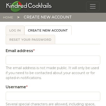
Skip to main content
Kindred Cocktails
CREATE NEW ACCOUNT
HOME
PRIMARY TABS
LOG IN
CREATE NEW ACCOUNT
RESET YOUR PASSWORD
Email address
The email address is not made public. It will only be used
if you need to be contacted about your account or for
opted-in notifications.
Username
Several special characters are allowed, including space,