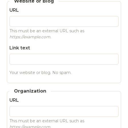
Website or Blog
URL
This must be an external URL such as
https://example.com
.
Link text
Your website or blog. No spam.
Organization
URL
This must be an external URL such as
https://example.com
.