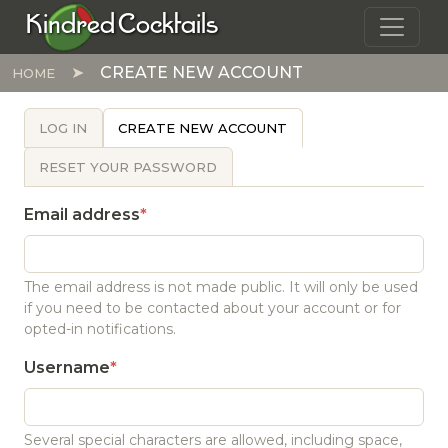
Skip to main content
Kindred Cocktails
CREATE NEW ACCOUNT
HOME
PRIMARY TABS
LOG IN
CREATE NEW ACCOUNT
RESET YOUR PASSWORD
Email address
The email address is not made public. It will only be used
if you need to be contacted about your account or for
opted-in notifications.
Username
Several special characters are allowed, including space,