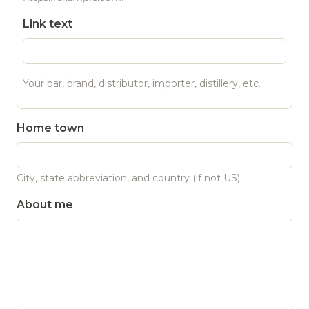
Link text
Your bar, brand, distributor, importer, distillery, etc.
Home town
City, state abbreviation, and country (if not US)
About me