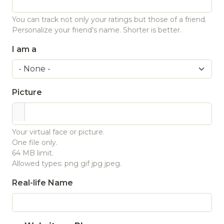
You can track not only your ratings but those of a friend.
Personalize your friend’s name. Shorter is better.
I am a
Picture
Your virtual face or picture.
One file only.
64 MB limit.
Allowed types: png gif jpg jpeg.
Real-life Name