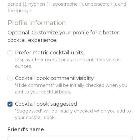
period (.), hyphen (-), apostrophe ('), underscore (_), and
the @ sign.
Profile information
Optional. Customize your profile for a better
cocktail experience.
Prefer metric cocktail units
Display other users’ cocktails in centiliters versus
ounces.
Cocktail book comment visiblity
"Hide comments" will be initially checked when you
add to your cocktail book.
Cocktail book suggested
"Suggested" will be initially checked when you add to
your cocktail book.
Friend's name