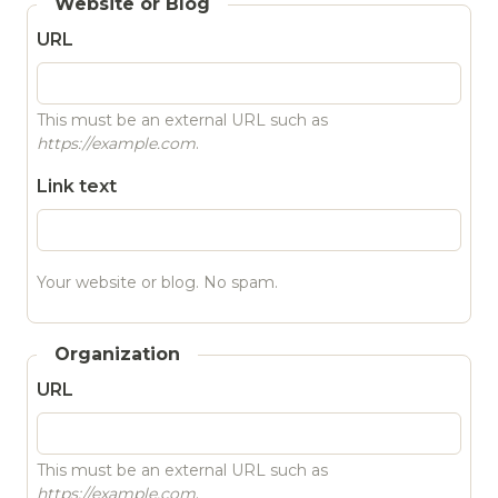
Website or Blog
URL
This must be an external URL such as
https://example.com
.
Link text
Your website or blog. No spam.
Organization
URL
This must be an external URL such as
https://example.com
.