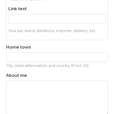
Link text
Your bar, brand, distributor, importer, distillery, etc.
Home town
City, state abbreviation, and country (if not US)
About me