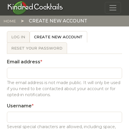
Skip to main content
Kindred Cocktails
CREATE NEW ACCOUNT
HOME
PRIMARY TABS
LOG IN
CREATE NEW ACCOUNT
RESET YOUR PASSWORD
Email address
The email address is not made public. It will only be used
if you need to be contacted about your account or for
opted-in notifications.
Username
Several special characters are allowed, including space,