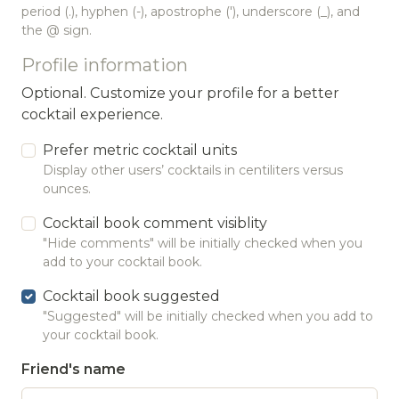
period (.), hyphen (-), apostrophe ('), underscore (_), and
the @ sign.
Profile information
Optional. Customize your profile for a better
cocktail experience.
Prefer metric cocktail units
Display other users’ cocktails in centiliters versus
ounces.
Cocktail book comment visiblity
"Hide comments" will be initially checked when you
add to your cocktail book.
Cocktail book suggested
"Suggested" will be initially checked when you add to
your cocktail book.
Friend's name