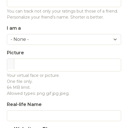
You can track not only your ratings but those of a friend.
Personalize your friend’s name. Shorter is better.
I am a
Picture
Your virtual face or picture.
One file only.
64 MB limit.
Allowed types: png gif jpg jpeg.
Real-life Name