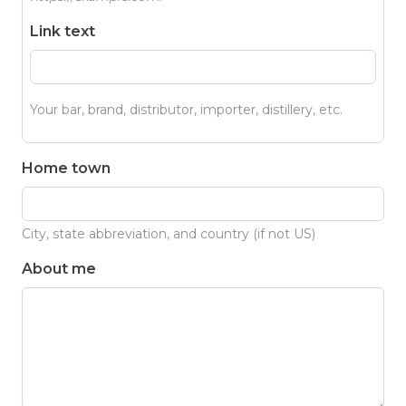
Link text
Your bar, brand, distributor, importer, distillery, etc.
Home town
City, state abbreviation, and country (if not US)
About me