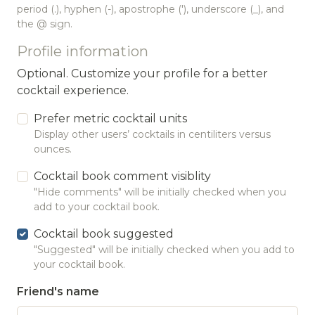
period (.), hyphen (-), apostrophe ('), underscore (_), and
the @ sign.
Profile information
Optional. Customize your profile for a better
cocktail experience.
Prefer metric cocktail units
Display other users’ cocktails in centiliters versus
ounces.
Cocktail book comment visiblity
"Hide comments" will be initially checked when you
add to your cocktail book.
Cocktail book suggested
"Suggested" will be initially checked when you add to
your cocktail book.
Friend's name