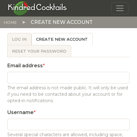
Skip to main content
Kindred Cocktails
CREATE NEW ACCOUNT
HOME
PRIMARY TABS
LOG IN
CREATE NEW ACCOUNT
RESET YOUR PASSWORD
Email address
The email address is not made public. It will only be used
if you need to be contacted about your account or for
opted-in notifications.
Username
Several special characters are allowed, including space,