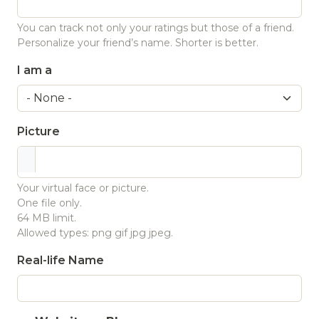
You can track not only your ratings but those of a friend.
Personalize your friend’s name. Shorter is better.
I am a
Picture
Your virtual face or picture.
One file only.
64 MB limit.
Allowed types: png gif jpg jpeg.
Real-life Name