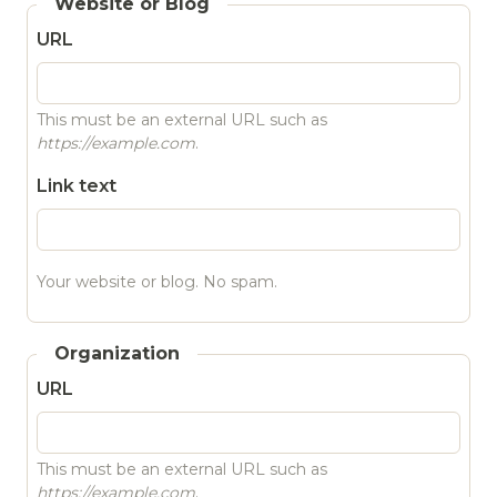
Website or Blog
URL
This must be an external URL such as
https://example.com
.
Link text
Your website or blog. No spam.
Organization
URL
This must be an external URL such as
https://example.com
.