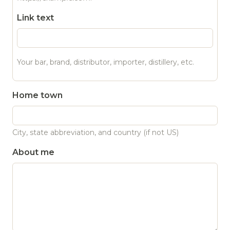
Link text
Your bar, brand, distributor, importer, distillery, etc.
Home town
City, state abbreviation, and country (if not US)
About me