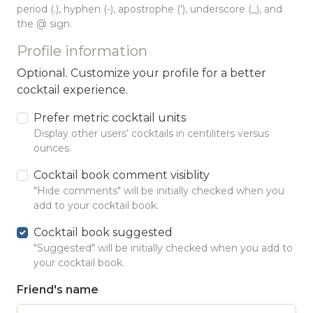
period (.), hyphen (-), apostrophe ('), underscore (_), and
the @ sign.
Profile information
Optional. Customize your profile for a better
cocktail experience.
Prefer metric cocktail units
Display other users’ cocktails in centiliters versus
ounces.
Cocktail book comment visiblity
"Hide comments" will be initially checked when you
add to your cocktail book.
Cocktail book suggested
"Suggested" will be initially checked when you add to
your cocktail book.
Friend's name