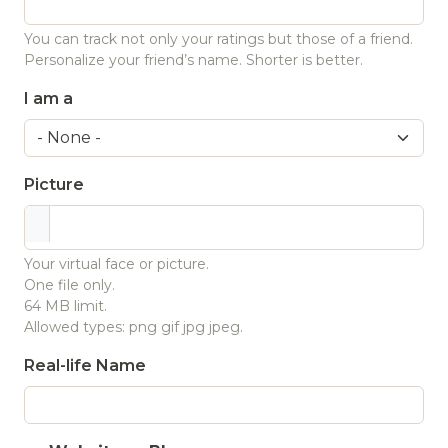
You can track not only your ratings but those of a friend.
Personalize your friend’s name. Shorter is better.
I am a
Picture
Your virtual face or picture.
One file only.
64 MB limit.
Allowed types: png gif jpg jpeg.
Real-life Name