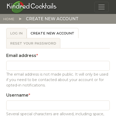
Skip to main content
Kindred Cocktails
CREATE NEW ACCOUNT
HOME
PRIMARY TABS
LOG IN
CREATE NEW ACCOUNT
RESET YOUR PASSWORD
Email address
The email address is not made public. It will only be used
if you need to be contacted about your account or for
opted-in notifications.
Username
Several special characters are allowed, including space,