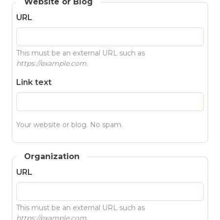
Website or Blog
URL
This must be an external URL such as
https://example.com
.
Link text
Your website or blog. No spam.
Organization
URL
This must be an external URL such as
https://example.com
.