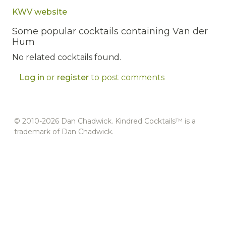
KWV website
Some popular cocktails containing Van der
Hum
No related cocktails found.
Log in
or
register
to post comments
© 2010-2026 Dan Chadwick. Kindred Cocktails™ is a
trademark of Dan Chadwick.