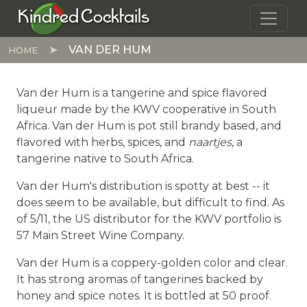
Skip to main content
Kindred Cocktails
VAN DER HUM
HOME
Van der Hum is a tangerine and spice flavored
liqueur made by the KWV cooperative in South
Africa. Van der Hum is pot still brandy based, and
flavored with herbs, spices, and
naartjes
, a
tangerine native to South Africa.
Van der Hum's distribution is spotty at best -- it
does seem to be available, but difficult to find. As
of 5/11, the US distributor for the KWV portfolio is
57 Main Street Wine Company.
Van der Hum is a coppery-golden color and clear.
It has strong aromas of tangerines backed by
honey and spice notes. It is bottled at 50 proof.