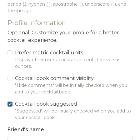
period (.), hyphen (-), apostrophe ('), underscore (_), and
the @ sign.
Profile information
Optional. Customize your profile for a better
cocktail experience.
Prefer metric cocktail units
Display other users’ cocktails in centiliters versus
ounces.
Cocktail book comment visiblity
"Hide comments" will be initially checked when you
add to your cocktail book.
Cocktail book suggested
"Suggested" will be initially checked when you add to
your cocktail book.
Friend's name