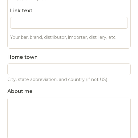
Link text
Your bar, brand, distributor, importer, distillery, etc.
Home town
City, state abbreviation, and country (if not US)
About me