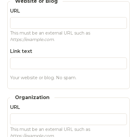
Website or Blog
URL
This must be an external URL such as
https://example.com
.
Link text
Your website or blog. No spam.
Organization
URL
This must be an external URL such as
https://example.com
.