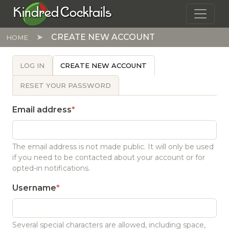
Skip to main content
Kindred Cocktails
CREATE NEW ACCOUNT
HOME
PRIMARY TABS
LOG IN
CREATE NEW ACCOUNT
RESET YOUR PASSWORD
Email address
The email address is not made public. It will only be used
if you need to be contacted about your account or for
opted-in notifications.
Username
Several special characters are allowed, including space,