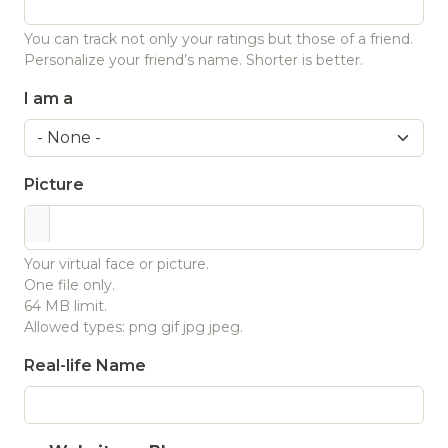
You can track not only your ratings but those of a friend.
Personalize your friend’s name. Shorter is better.
I am a
Picture
Your virtual face or picture.
One file only.
64 MB limit.
Allowed types: png gif jpg jpeg.
Real-life Name