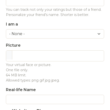
You can track not only your ratings but those of a friend.
Personalize your friend’s name. Shorter is better.
I am a
Picture
Your virtual face or picture.
One file only.
64 MB limit.
Allowed types: png gif jpg jpeg.
Real-life Name