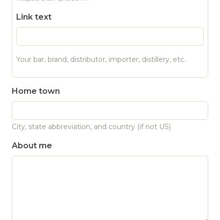
Link text
Your bar, brand, distributor, importer, distillery, etc.
Home town
City, state abbreviation, and country (if not US)
About me