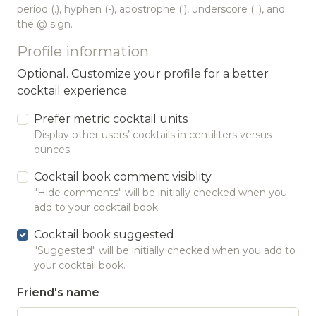
period (.), hyphen (-), apostrophe ('), underscore (_), and
the @ sign.
Profile information
Optional. Customize your profile for a better
cocktail experience.
Prefer metric cocktail units
Display other users’ cocktails in centiliters versus
ounces.
Cocktail book comment visiblity
"Hide comments" will be initially checked when you
add to your cocktail book.
Cocktail book suggested
"Suggested" will be initially checked when you add to
your cocktail book.
Friend's name