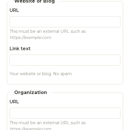
Website or Blog
URL
This must be an external URL such as
https://example.com
.
Link text
Your website or blog. No spam.
Organization
URL
This must be an external URL such as
https://example.com
.