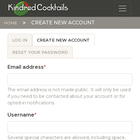
Skip to main content
Kindred Cocktails
CREATE NEW ACCOUNT
HOME
PRIMARY TABS
LOG IN
CREATE NEW ACCOUNT
RESET YOUR PASSWORD
Email address
The email address is not made public. It will only be used
if you need to be contacted about your account or for
opted-in notifications.
Username
Several special characters are allowed, including space,