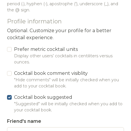
period (.), hyphen (-), apostrophe ('), underscore (_), and
the @ sign.
Profile information
Optional. Customize your profile for a better
cocktail experience.
Prefer metric cocktail units
Display other users’ cocktails in centiliters versus
ounces.
Cocktail book comment visiblity
"Hide comments" will be initially checked when you
add to your cocktail book.
Cocktail book suggested
"Suggested" will be initially checked when you add to
your cocktail book.
Friend's name