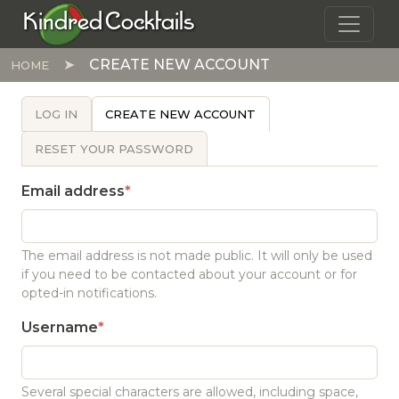
Skip to main content
Kindred Cocktails
CREATE NEW ACCOUNT
HOME
PRIMARY TABS
LOG IN
CREATE NEW ACCOUNT
RESET YOUR PASSWORD
Email address
The email address is not made public. It will only be used
if you need to be contacted about your account or for
opted-in notifications.
Username
Several special characters are allowed, including space,