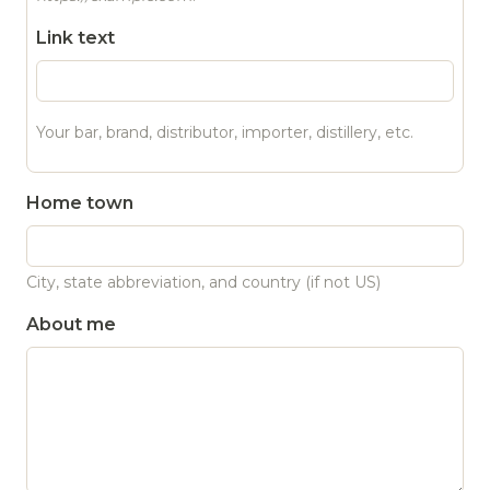
Link text
Your bar, brand, distributor, importer, distillery, etc.
Home town
City, state abbreviation, and country (if not US)
About me