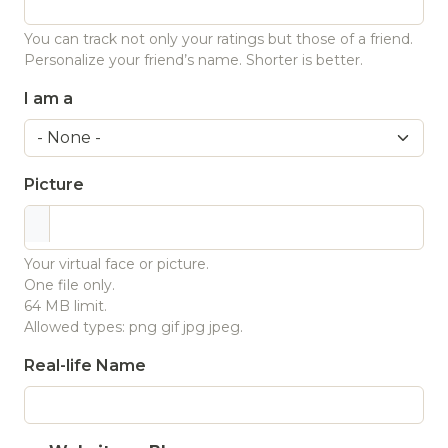
You can track not only your ratings but those of a friend.
Personalize your friend’s name. Shorter is better.
I am a
Picture
Your virtual face or picture.
One file only.
64 MB limit.
Allowed types: png gif jpg jpeg.
Real-life Name