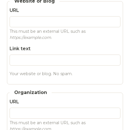
Website or Blog
URL
This must be an external URL such as
https://example.com
.
Link text
Your website or blog. No spam.
Organization
URL
This must be an external URL such as
https://example.com
.