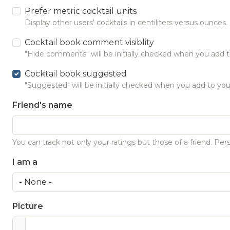
Prefer metric cocktail units
Display other users’ cocktails in centiliters versus ounces.
Cocktail book comment visiblity
"Hide comments" will be initially checked when you add t
Cocktail book suggested
"Suggested" will be initially checked when you add to you
Friend's name
You can track not only your ratings but those of a friend. Pers
I am a
Picture