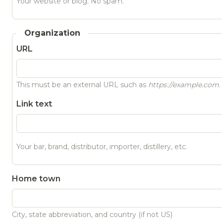
Your website or blog. No spam.
Organization
URL
This must be an external URL such as
https://example.com
.
Link text
Your bar, brand, distributor, importer, distillery, etc.
Home town
City, state abbreviation, and country (if not US)