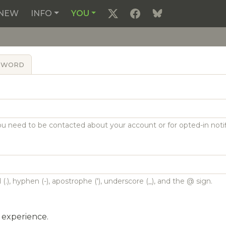
NEW
INFO
YOU
SSWORD
 you need to be contacted about your account or for opted-in notif
(.), hyphen (-), apostrophe ('), underscore (_), and the @ sign.
l experience.