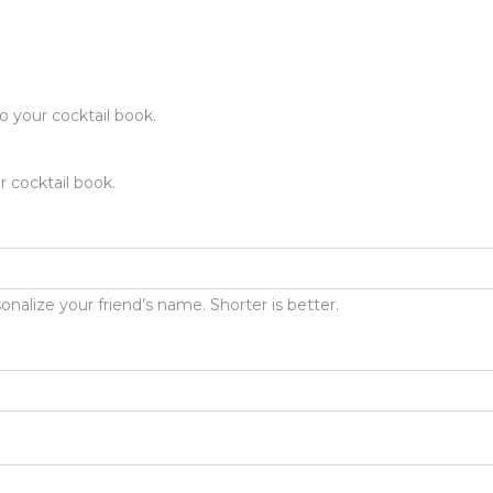
o your cocktail book.
r cocktail book.
onalize your friend’s name. Shorter is better.