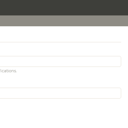
ications.