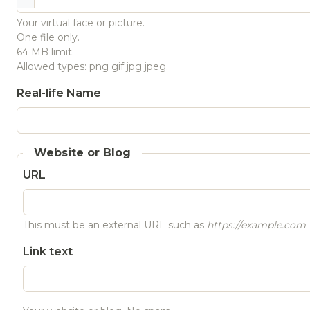
Your virtual face or picture.
One file only.
64 MB limit.
Allowed types: png gif jpg jpeg.
Real-life Name
Website or Blog
URL
This must be an external URL such as
https://example.com
.
Link text