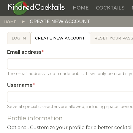
Kindred Cocktails
HOME
COCKTAILS
Skip to main content
CREATE NEW ACCOUNT
HOME
PRIMARY TABS
LOG IN
CREATE NEW ACCOUNT
RESET YOUR PA
Email address
The email address is not made public. It will only be used if
Username
Several special characters are allowed, including space, period 
Profile information
Optional. Customize your profile for a better cocktai