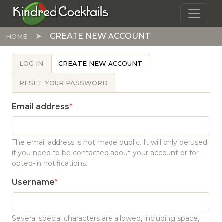
Skip to main content
Kindred Cocktails
CREATE NEW ACCOUNT
HOME
PRIMARY TABS
LOG IN
CREATE NEW ACCOUNT
RESET YOUR PASSWORD
Email address
The email address is not made public. It will only be used
if you need to be contacted about your account or for
opted-in notifications.
Username
Several special characters are allowed, including space,