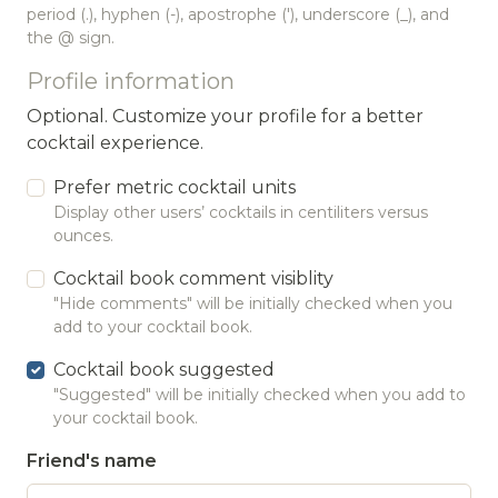
period (.), hyphen (-), apostrophe ('), underscore (_), and
the @ sign.
Profile information
Optional. Customize your profile for a better
cocktail experience.
Prefer metric cocktail units
Display other users’ cocktails in centiliters versus
ounces.
Cocktail book comment visiblity
"Hide comments" will be initially checked when you
add to your cocktail book.
Cocktail book suggested
"Suggested" will be initially checked when you add to
your cocktail book.
Friend's name