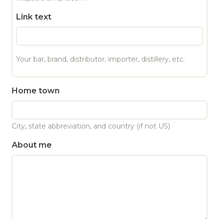
Link text
Your bar, brand, distributor, importer, distillery, etc.
Home town
City, state abbreviation, and country (if not US)
About me