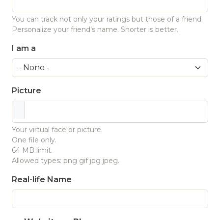
You can track not only your ratings but those of a friend.
Personalize your friend’s name. Shorter is better.
I am a
Picture
Your virtual face or picture.
One file only.
64 MB limit.
Allowed types: png gif jpg jpeg.
Real-life Name