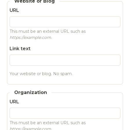
Website or Blog
URL
This must be an external URL such as
https://example.com
.
Link text
Your website or blog. No spam.
Organization
URL
This must be an external URL such as
https://example.com
.