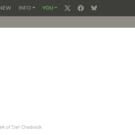
NEW
INFO
YOU
ark of Dan Chadwick.