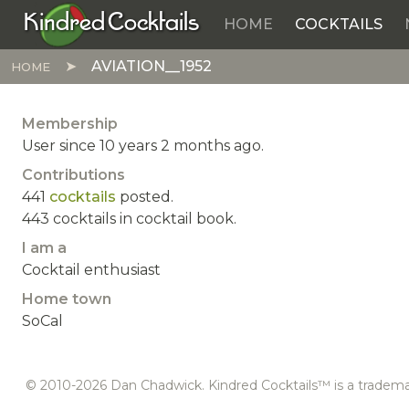
Kindred Cocktails
HOME
COCKTAILS
Skip to main content
AVIATION__1952
HOME
Membership
User since 10 years 2 months ago.
Contributions
441
cocktails
posted.
443 cocktails in cocktail book.
I am a
Cocktail enthusiast
Home town
SoCal
© 2010-2026 Dan Chadwick. Kindred Cocktails™ is a tradem