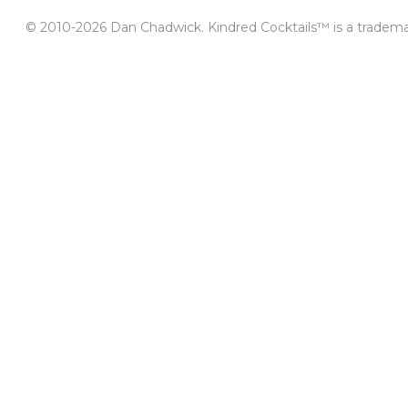
© 2010-2026 Dan Chadwick. Kindred Cocktails™ is a tradem