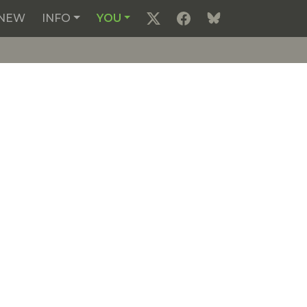
NEW
INFO
YOU