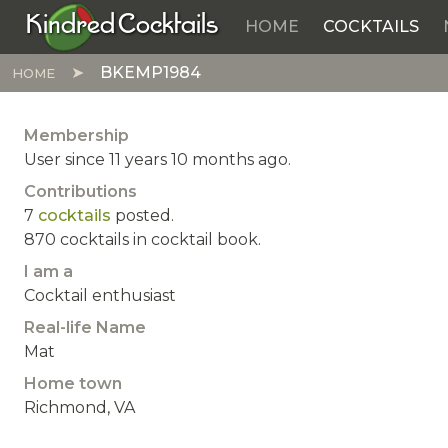
Kindred Cocktails
HOME
COCKTAILS
Skip to main content
BKEMP1984
HOME
Membership
User since 11 years 10 months ago.
Contributions
7
cocktails
posted.
870 cocktails in cocktail book.
I am a
Cocktail enthusiast
Real-life Name
Mat
Home town
Richmond, VA