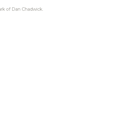
ark of Dan Chadwick.