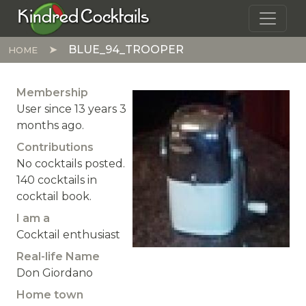
Skip to main content
Kindred Cocktails
BLUE_94_TROOPER
HOME
Membership
User since 13 years 3
months ago.
Contributions
No cocktails posted.
140 cocktails in
cocktail book.
I am a
Cocktail enthusiast
Real-life Name
Don Giordano
Home town