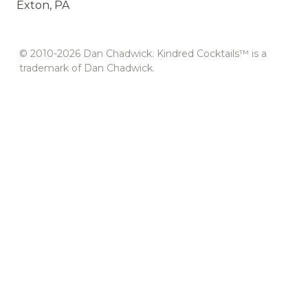
Exton, PA
© 2010-2026 Dan Chadwick. Kindred Cocktails™ is a
trademark of Dan Chadwick.