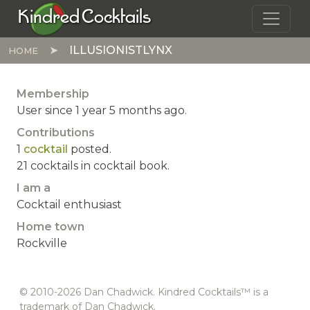
Skip to main content
Kindred Cocktails
ILLUSIONISTLYNX
HOME
Membership
User since 1 year 5 months ago.
Contributions
1
cocktail
posted.
21 cocktails in cocktail book.
I am a
Cocktail enthusiast
Home town
Rockville
© 2010-2026 Dan Chadwick. Kindred Cocktails™ is a
trademark of Dan Chadwick.