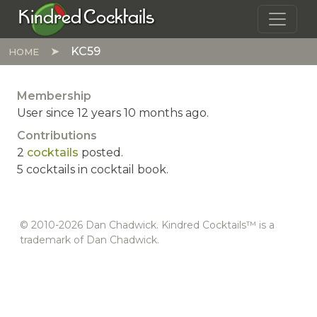
Skip to main content
Kindred Cocktails
KC59
HOME
Membership
User since 12 years 10 months ago.
Contributions
2
cocktails
posted.
5 cocktails in cocktail book.
© 2010-2026 Dan Chadwick. Kindred Cocktails™ is a
trademark of Dan Chadwick.