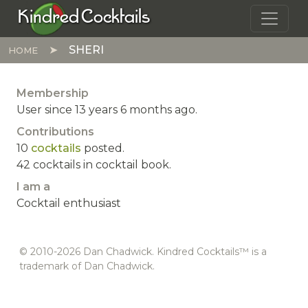
Skip to main content
Kindred Cocktails
SHERI
HOME
Membership
User since 13 years 6 months ago.
Contributions
10
cocktails
posted.
42 cocktails in cocktail book.
I am a
Cocktail enthusiast
© 2010-2026 Dan Chadwick. Kindred Cocktails™ is a
trademark of Dan Chadwick.