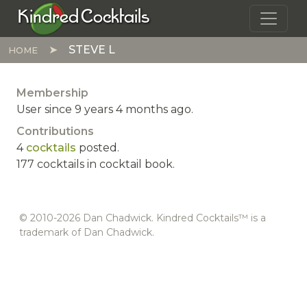
Skip to main content
Kindred Cocktails
STEVE L
HOME
Membership
User since 9 years 4 months ago.
Contributions
4
cocktails
posted.
177 cocktails in cocktail book.
© 2010-2026 Dan Chadwick. Kindred Cocktails™ is a
trademark of Dan Chadwick.