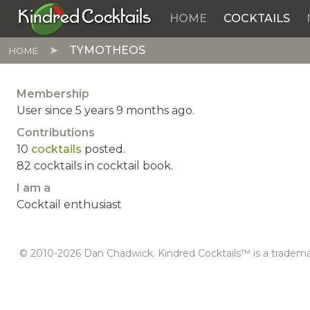
Kindred Cocktails
HOME
COCKTAILS
Skip to main content
TYMOTHEOS
HOME
Membership
User since 5 years 9 months ago.
Contributions
10
cocktails
posted.
82 cocktails in cocktail book.
I am a
Cocktail enthusiast
© 2010-2026 Dan Chadwick. Kindred Cocktails™ is a tradem