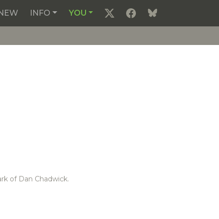
NEW
INFO
YOU
ark of Dan Chadwick.