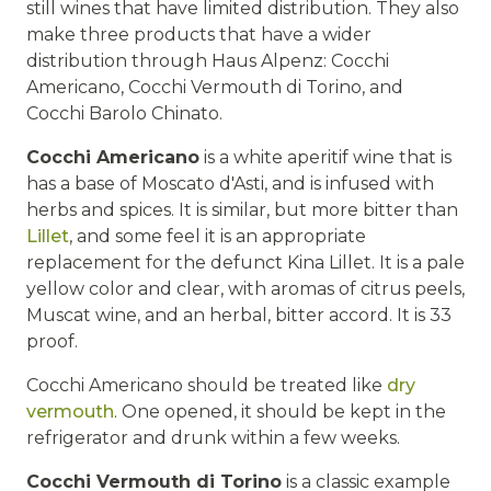
still wines that have limited distribution. They also
make three products that have a wider
distribution through Haus Alpenz: Cocchi
Americano, Cocchi Vermouth di Torino, and
Cocchi Barolo Chinato.
Cocchi Americano
is a white aperitif wine that is
has a base of Moscato d'Asti, and is infused with
herbs and spices. It is similar, but more bitter than
Lillet
, and some feel it is an appropriate
replacement for the defunct Kina Lillet. It is a pale
yellow color and clear, with aromas of citrus peels,
Muscat wine, and an herbal, bitter accord. It is 33
proof.
Cocchi Americano should be treated like
dry
vermouth
. One opened, it should be kept in the
refrigerator and drunk within a few weeks.
Cocchi Vermouth di Torino
is a classic example