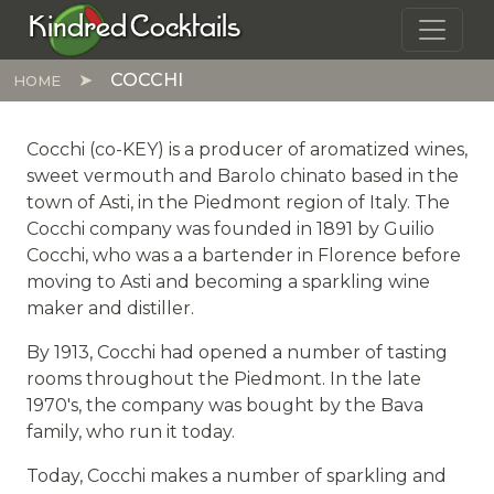
Skip to main content
Kindred Cocktails
COCCHI
HOME
Cocchi (co-KEY) is a producer of aromatized wines,
sweet vermouth and Barolo chinato based in the
town of Asti, in the Piedmont region of Italy. The
Cocchi company was founded in 1891 by Guilio
Cocchi, who was a a bartender in Florence before
moving to Asti and becoming a sparkling wine
maker and distiller.
By 1913, Cocchi had opened a number of tasting
rooms throughout the Piedmont. In the late
1970's, the company was bought by the Bava
family, who run it today.
Today, Cocchi makes a number of sparkling and