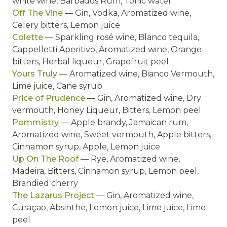
white wine, Barbados Rum, Tonic water
Off The Vine
— Gin, Vodka, Aromatized wine,
Celery bitters, Lemon juice
Colette
— Sparkling rosé wine, Blanco tequila,
Cappelletti Aperitivo, Aromatized wine, Orange
bitters, Herbal liqueur, Grapefruit peel
Yours Truly
— Aromatized wine, Bianco Vermouth,
Lime juice, Cane syrup
Price of Prudence
— Gin, Aromatized wine, Dry
vermouth, Honey Liqueur, Bitters, Lemon peel
Pommistry
— Apple brandy, Jamaican rum,
Aromatized wine, Sweet vermouth, Apple bitters,
Cinnamon syrup, Apple, Lemon juice
Up On The Roof
— Rye, Aromatized wine,
Madeira, Bitters, Cinnamon syrup, Lemon peel,
Brandied cherry
The Lazarus Project
— Gin, Aromatized wine,
Curaçao, Absinthe, Lemon juice, Lime juice, Lime
peel