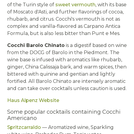
of the Turin style of
sweet vermouth
, with its base
of Moscato d'Asti, and further flavorings of cocoa,
rhubarb, and citrus. Cocchi's vermouth is not as
complex and vanilla-flavored as Carpano Antica
Formula, but is also less bitter than Punt e Mes.
Cocchi Barolo Chinato
is a digestif based on wine
from the DOCG of Barolo in the Piedmont. The
wine base is infused with aromatics like rhubarb,
ginger, China Calissaja bark, and warm spices, then
bittered with quinine and gentian and lightly
fortified. All Barolo Chinato are intensely aromatic
and can take over cocktails unless caution is used.
Haus Alpenz Website
Some popular cocktails containing Cocchi
Americano
Spritzcarraldo
— Aromatized wine, Sparkling