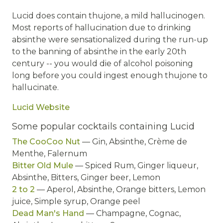
Lucid does contain thujone, a mild hallucinogen.
Most reports of hallucination due to drinking
absinthe were sensationalized during the run-up
to the banning of absinthe in the early 20th
century -- you would die of alcohol poisoning
long before you could ingest enough thujone to
hallucinate.
Lucid Website
Some popular cocktails containing Lucid
The CooCoo Nut
— Gin, Absinthe, Crème de
Menthe, Falernum
Bitter Old Mule
— Spiced Rum, Ginger liqueur,
Absinthe, Bitters, Ginger beer, Lemon
2 to 2
— Aperol, Absinthe, Orange bitters, Lemon
juice, Simple syrup, Orange peel
Dead Man's Hand
— Champagne, Cognac,