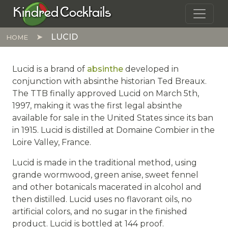
Skip to main content
Kindred Cocktails
LUCID
HOME
Lucid is a brand of
absinthe
developed in
conjunction with absinthe historian Ted Breaux.
The TTB finally approved Lucid on March 5th,
1997, making it was the first legal absinthe
available for sale in the United States since its ban
in 1915. Lucid is distilled at Domaine Combier in the
Loire Valley, France.
Lucid is made in the traditional method, using
grande wormwood, green anise, sweet fennel
and other botanicals macerated in alcohol and
then distilled. Lucid uses no flavorant oils, no
artificial colors, and no sugar in the finished
product. Lucid is bottled at 144 proof.