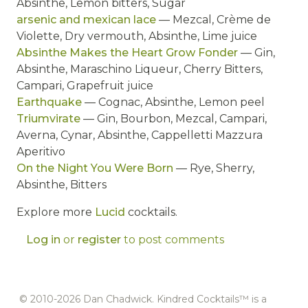
Absinthe, Lemon bitters, Sugar
arsenic and mexican lace
— Mezcal, Crème de
Violette, Dry vermouth, Absinthe, Lime juice
Absinthe Makes the Heart Grow Fonder
— Gin,
Absinthe, Maraschino Liqueur, Cherry Bitters,
Campari, Grapefruit juice
Earthquake
— Cognac, Absinthe, Lemon peel
Triumvirate
— Gin, Bourbon, Mezcal, Campari,
Averna, Cynar, Absinthe, Cappelletti Mazzura
Aperitivo
On the Night You Were Born
— Rye, Sherry,
Absinthe, Bitters
Explore more
Lucid
cocktails.
Log in
or
register
to post comments
© 2010-2026 Dan Chadwick. Kindred Cocktails™ is a