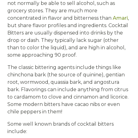
not normally be able to sell alcohol, such as
grocery stores. They are much more
concentrated in flavor and bitterness than
Amari
,
but share flavor profiles and ingredients. Cocktail
Bitters are usually dispensed into drinks by the
drop or dash. They typically lack sugar (other
than to color the liquid), and are high in alcohol,
some approaching 90 proof.
The classic bittering agents include things like
chinchona bark (the source of quinine), gentian
root, wormwood, quassia bark, and angostura
bark. Flavorings can include anything from citrus
to cardamom to clove and cinnamon and licorice.
Some modern bitters have cacao nibs or even
chile peppers in them!
Some well known brands of cocktail bitters
include: