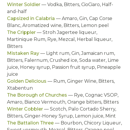
Winter Soldier
— Vodka, Bitters, CioCiaro, Half-
and-half
Capsized in Calabria
— Amaro, Gin, Cap Corse
Blanc, Aromatized wine, Bitters, Lemon peel
The Crippler
— Stroh Jagertee liqueur,
Martinique Rum, Rye, Mezcal, Herbal liqueur,
Bitters
Mistaken Ray
— Light rum, Gin, Jamaican rum,
Bitters, Falernum, Crushed ice, Soda water, Lime
juice, Honey syrup, Passion fruit syrup, Pineapple
juice
Golden Delicious
— Rum, Ginger Wine, Bitters,
Xtabentun
The Borough of Churches
— Rye, Cognac VSOP,
Amaro, Bianco Vermouth, Orange bitters, Bitters
Winter Cobbler
— Scotch, Palo Cortado Sherry,
Bitters, Ginger-Honey Syrup, Lemon juice, Mint
The Battalion Three
— Bourbon, Chicory Liqueur,
Sweet vermouth, Mezcal, Bitters, Orange peel