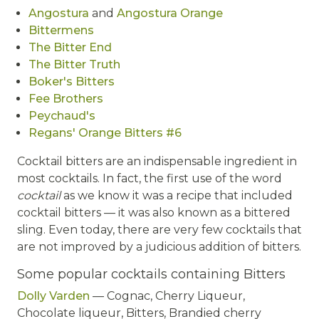
Angostura
and
Angostura Orange
Bittermens
The Bitter End
The Bitter Truth
Boker's Bitters
Fee Brothers
Peychaud's
Regans' Orange Bitters #6
Cocktail bitters are an indispensable ingredient in
most cocktails. In fact, the first use of the word
cocktail
as we know it was a recipe that included
cocktail bitters — it was also known as a bittered
sling. Even today, there are very few cocktails that
are not improved by a judicious addition of bitters.
Some popular cocktails containing Bitters
Dolly Varden
— Cognac, Cherry Liqueur,
Chocolate liqueur, Bitters, Brandied cherry