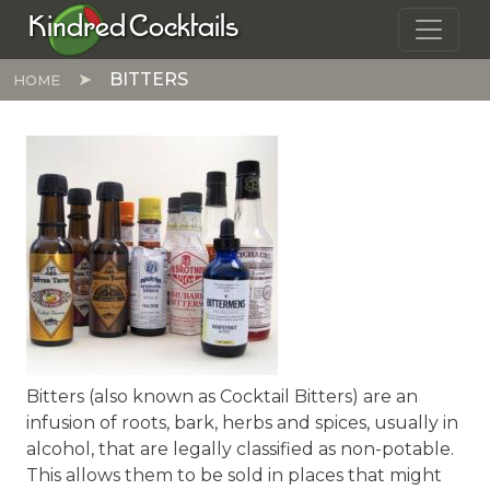
Skip to main content
Kindred Cocktails
BITTERS
HOME
Bitters (also known as Cocktail Bitters) are an
infusion of roots, bark, herbs and spices, usually in
alcohol, that are legally classified as non-potable.
This allows them to be sold in places that might