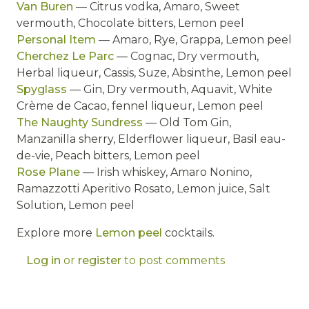
Van Buren
— Citrus vodka, Amaro, Sweet
vermouth, Chocolate bitters, Lemon peel
Personal Item
— Amaro, Rye, Grappa, Lemon peel
Cherchez Le Parc
— Cognac, Dry vermouth,
Herbal liqueur, Cassis, Suze, Absinthe, Lemon peel
Spyglass
— Gin, Dry vermouth, Aquavit, White
Crème de Cacao, fennel liqueur, Lemon peel
The Naughty Sundress
— Old Tom Gin,
Manzanilla sherry, Elderflower liqueur, Basil eau-
de-vie, Peach bitters, Lemon peel
Rose Plane
— Irish whiskey, Amaro Nonino,
Ramazzotti Aperitivo Rosato, Lemon juice, Salt
Solution, Lemon peel
Explore more
Lemon peel
cocktails.
Log in
or
register
to post comments