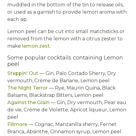
muddled in the bottom of the tin to release oils,
or used as a garnish to provide lemon aroma with
each sip.
Lemon peel can be cut into small matchsticks or
removed from the lemon with a citrus zester to
make
lemon zest
.
Some popular cocktails containing Lemon
peel
Steppin' Out
— Gin, Palo Cortado Sherry, Dry
vermouth, Crème de Banane, Lemon peel
The Night Terror
— Rye, Maurin Quina, Black
Balsams, Blackstrap Bitters, Lemon peel
Against the Grain
— Gin, Dry vermouth, Pear eau
de vie, Crème de Violette, Apricot liqueur, Lemon
peel
Fillmore
— Cognac, Manzanilla sherry, Fernet
Branca, Absinthe, Cinnamon syrup, Lemon peel