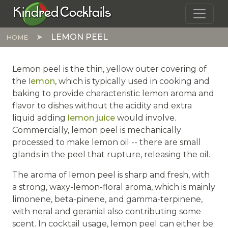
Skip to main content
Kindred Cocktails
LEMON PEEL
HOME
Lemon peel is the thin, yellow outer covering of
the
lemon
, which is typically used in cooking and
baking to provide characteristic lemon aroma and
flavor to dishes without the acidity and extra
liquid adding
lemon juice
would involve.
Commercially, lemon peel is mechanically
processed to make lemon oil -- there are small
glands in the peel that rupture, releasing the oil.
The aroma of lemon peel is sharp and fresh, with
a strong, waxy-lemon-floral aroma, which is mainly
limonene, beta-pinene, and gamma-terpinene,
with neral and geranial also contributing some
scent. In cocktail usage, lemon peel can either be