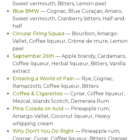
Sweet vermouth, Bitters, Lemon peel
Blue BMW
— Cognac, Blue Curaçao, Amaro,
Sweet vermouth, Cranberry bitters, Half-and-
half
Circular Firing Squad
— Bourbon, Amargo-
Vallet, Coffee liqueur, Crème de mure, Lemon
peel
September 26th
— Apple brandy, Cardamaro,
Coffee liqueur, Herbal liqueur, Bitters, Vanilla
extract
Entering a World of Pain
— Rye, Cognac,
Ramazzotti, Coffee liqueur, Bitters
Coffee & Cigarettes
— Cynar, Coffee liqueur,
Mezcal, Islands Scotch, Demerara Rum
Pina Colada on Acid
— Pineapple rum,
Amargo-Vallet, Coconut liqueur, Heavy
whipping cream
Why Don't You Do Right
— Pineapple rum,
Cognac, Cynar, Coffee liqueur, Bitters, Orange