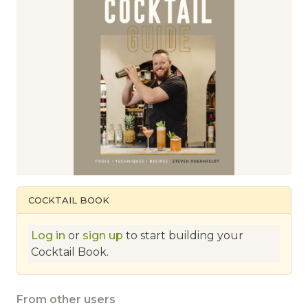
COCKTAIL BOOK
Log in
or
sign up
to start building your
Cocktail Book.
From other users