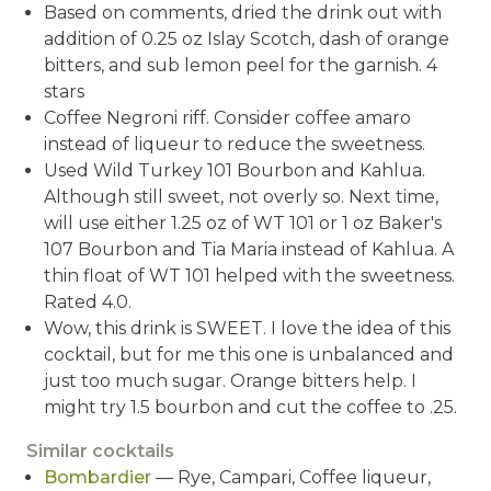
Based on comments, dried the drink out with
addition of 0.25 oz Islay Scotch, dash of orange
bitters, and sub lemon peel for the garnish. 4
stars
Coffee Negroni riff. Consider coffee amaro
instead of liqueur to reduce the sweetness.
Used Wild Turkey 101 Bourbon and Kahlua.
Although still sweet, not overly so. Next time,
will use either 1.25 oz of WT 101 or 1 oz Baker's
107 Bourbon and Tia Maria instead of Kahlua. A
thin float of WT 101 helped with the sweetness.
Rated 4.0.
Wow, this drink is SWEET. I love the idea of this
cocktail, but for me this one is unbalanced and
just too much sugar. Orange bitters help. I
might try 1.5 bourbon and cut the coffee to .25.
Similar cocktails
Bombardier
— Rye, Campari, Coffee liqueur,