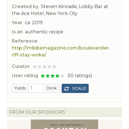
Created by
Steven Kincade, Lobby Bar at
the Ace Hotel, New York City
Year
ca. 2019
Is an
authentic recipe
Reference
http://imbibemagazine.com/boulevardier-
riff-stay-woke/
Curator
ted
User rating
(10 ratings)
Yields
Drink
SCALE
FROM OUR SPONSORS