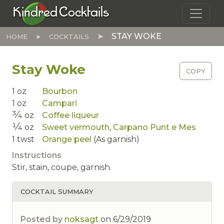
Skip to main content
Kindred Cocktails
STAY WOKE
HOME
COCKTAILS
Stay Woke
COPY
1
oz
Bourbon
1
oz
Campari
3⁄4
oz
Coffee liqueur
1⁄4
oz
Sweet vermouth
,
Carpano Punt e Mes
1
twst
Orange peel
(As garnish)
Instructions
Stir, stain, coupe, garnish.
COCKTAIL SUMMARY
Posted by
noksagt
on
6/29/2019