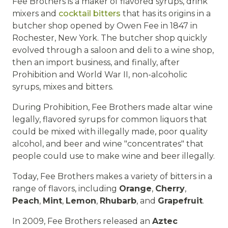
Fee Brothers is a maker of flavored syrups, drink
mixers and
cocktail bitters
that has its origins in a
butcher shop opened by Owen Fee in 1847 in
Rochester, New York. The butcher shop quickly
evolved through a saloon and deli to a wine shop,
then an import business, and finally, after
Prohibition and World War II, non-alcoholic
syrups, mixes and bitters.
During Prohibition, Fee Brothers made altar wine
legally, flavored syrups for common liquors that
could be mixed with illegally made, poor quality
alcohol, and beer and wine "concentrates" that
people could use to make wine and beer illegally.
Today, Fee Brothers makes a variety of bitters in a
range of flavors, including
Orange
,
Cherry
,
Peach
,
Mint
,
Lemon
,
Rhubarb
, and
Grapefruit
.
In 2009, Fee Brothers released an
Aztec