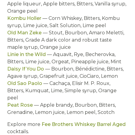
Apple liqueur, Apple bitters, Bitters, Vanilla syrup,
Orange peel
Kombu Holler
— Corn Whiskey, Bitters, Kombu
syrup, Lime juice, Salt Solution, Lime peel
Old Man Zeke
— Stout, Bourbon, Amaro Meletti,
Bitters, Grade A dark color and robust taste
maple syrup, Orange juice
Linie in the Wild
— Aquavit, Rye, Becherovka,
Bitters, Lime juice, Orgeat, Pineapple juice, Mint
Daisy If You Do
— Bourbon, Bénédictine, Bitters,
Agave syrup, Grapefruit juice, CioCiaro, Lemon
Old Sao Paolo
— Cachaça, Elisir M. P. Roux,
Bitters, Kumquat, Lime, Simple syrup, Orange
peel
Peat Rose
— Apple brandy, Bourbon, Bitters,
Grenadine, Lemon juice, Lemon peel, Scotch
Explore more
Fee Brothers Whiskey Barrel Aged
cocktails.