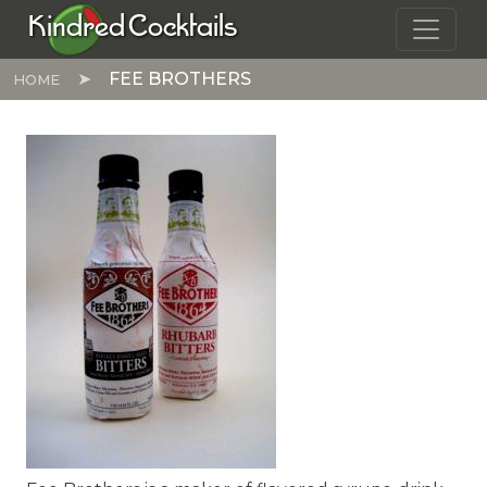
Skip to main content
Kindred Cocktails
FEE BROTHERS
HOME