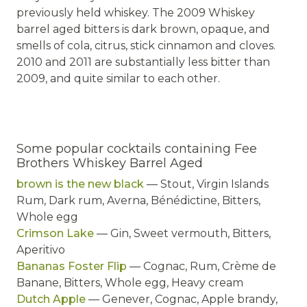
previously held whiskey. The 2009 Whiskey
barrel aged bitters is dark brown, opaque, and
smells of cola, citrus, stick cinnamon and cloves.
2010 and 2011 are substantially less bitter than
2009, and quite similar to each other.
Some popular cocktails containing Fee
Brothers Whiskey Barrel Aged
brown is the new black
— Stout, Virgin Islands
Rum, Dark rum, Averna, Bénédictine, Bitters,
Whole egg
Crimson Lake
— Gin, Sweet vermouth, Bitters,
Aperitivo
Bananas Foster Flip
— Cognac, Rum, Crème de
Banane, Bitters, Whole egg, Heavy cream
Dutch Apple
— Genever, Cognac, Apple brandy,