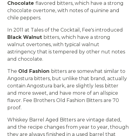
Chocolate
flavored bitters, which have a strong
chocolate overtone, with notes of quinine and
chile peppers.
In 2011 at Tales of the Cocktail, Fee's introduced
Black Walnut
bitters, which have a strong
walnut overtones, with typical walnut
astringency that is tempered by other nut notes
and chocolate.
The
Old Fashion
bitters are somewhat similar to
Angostura bitters, but unlike that brand, actually
contain Angostura bark, are slightly less bitter
and more sweet, and have more of an allspice
flavor. Fee Brothers Old Fashion Bitters are 70
proof.
Whiskey Barrel Aged Bitters are vintage dated,
and the recipe changes from year to year, though
they are always finished in a used barrel that