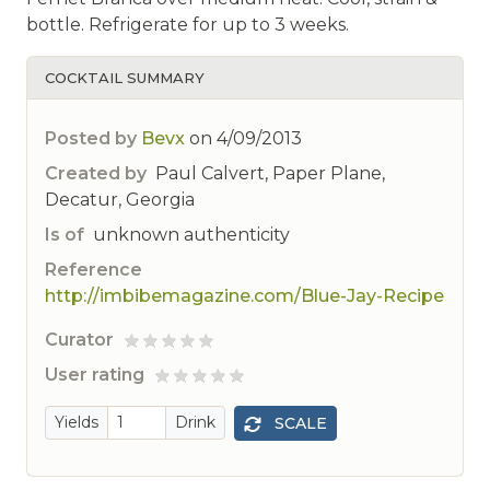
bottle. Refrigerate for up to 3 weeks.
COCKTAIL SUMMARY
Posted by
Bevx
on
4/09/2013
Created by
Paul Calvert, Paper Plane,
Decatur, Georgia
Is of
unknown authenticity
Reference
http://imbibemagazine.com/Blue-Jay-Recipe
Curator
ted
User rating
 rated
Yields
Drink
SCALE