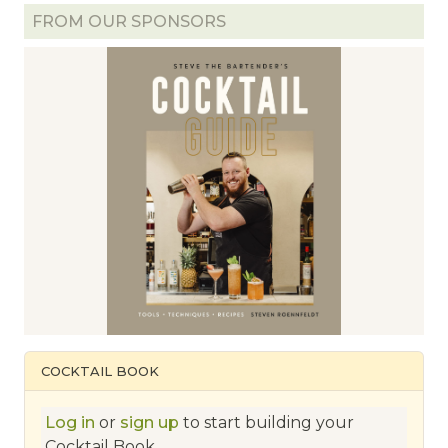
FROM OUR SPONSORS
COCKTAIL BOOK
Log in
or
sign up
to start building your
Cocktail Book.