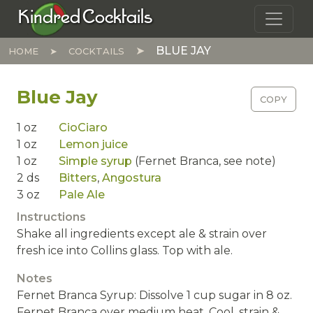
Skip to main content
Kindred Cocktails
BLUE JAY
HOME
COCKTAILS
Blue Jay
COPY
1
oz
CioCiaro
1
oz
Lemon juice
1
oz
Simple syrup
(Fernet Branca, see note)
2
ds
Bitters
,
Angostura
3
oz
Pale Ale
Instructions
Shake all ingredients except ale & strain over
fresh ice into Collins glass. Top with ale.
Notes
Fernet Branca Syrup: Dissolve 1 cup sugar in 8 oz.
Fernet Branca over medium heat. Cool, strain &