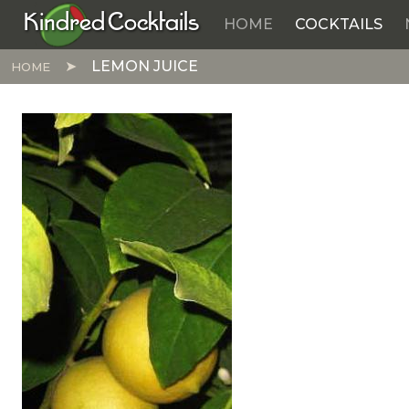
Kindred Cocktails
HOME
COCKTAILS
Skip to main content
LEMON JUICE
HOME