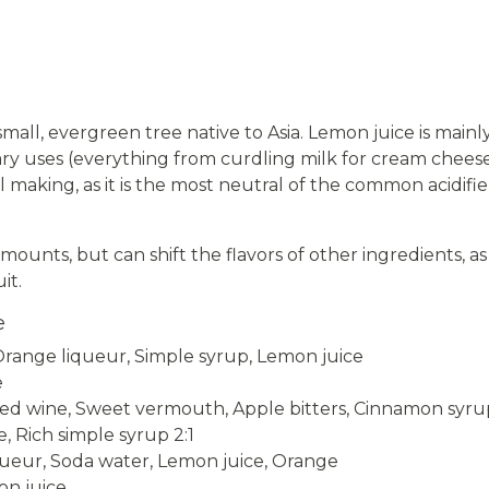
 small, evergreen tree native to Asia. Lemon juice is mainl
ry uses (everything from curdling milk for cream cheese 
tail making, as it is the most neutral of the common acid
ounts, but can shift the flavors of other ingredients, as
it.
e
range liqueur, Simple syrup, Lemon juice
e
d wine, Sweet vermouth, Apple bitters, Cinnamon syrup
, Rich simple syrup 2:1
ueur, Soda water, Lemon juice, Orange
on juice