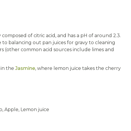
y composed of citric acid, and has a pH of around 2.3.
to balancing out pan juices for gravy to cleaning
ifiers (other common acid sources include limes and
 in the
Jasmine
, where lemon juice takes the cherry
, Apple, Lemon juice