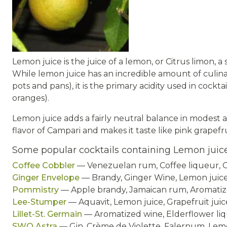
Lemon juice is the juice of a lemon, or Citrus limon, a
While lemon juice has an incredible amount of culina
pots and pans), it is the primary acidity used in cock
oranges).
Lemon juice adds a fairly neutral balance in modest am
flavor of Campari and makes it taste like pink grapefru
Some popular cocktails containing Lemon juic
Coffee Cobbler
— Venezuelan rum, Coffee liqueur, O
Ginger Envelope
— Brandy, Ginger Wine, Lemon juic
Pommistry
— Apple brandy, Jamaican rum, Aromatize
Lee-Stumper
— Aquavit, Lemon juice, Grapefruit juice
Lillet-St. Germain
— Aromatized wine, Elderflower liq
SWO Astra
— Gin, Crème de Violette, Falernum, Lem