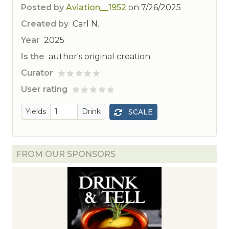
Posted by
Aviation__1952
on
7/26/2025
Created by
Carl N.
Year
2025
Is the
author's original creation
Curator
ted
User rating
 rated
Yields
Drink
SCALE
FROM OUR SPONSORS