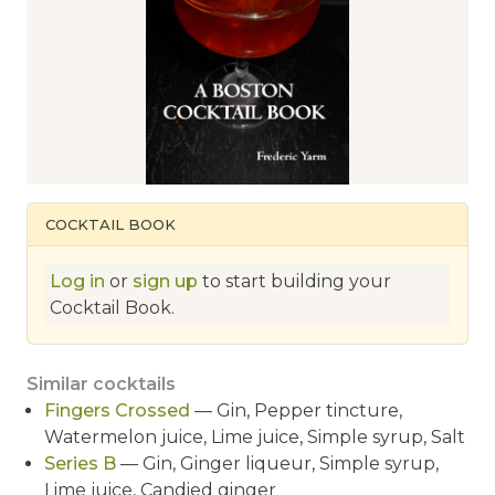
COCKTAIL BOOK
Log in
or
sign up
to start building your
Cocktail Book.
Similar cocktails
Fingers Crossed
— Gin, Pepper tincture,
Watermelon juice, Lime juice, Simple syrup, Salt
Series B
— Gin, Ginger liqueur, Simple syrup,
Lime juice, Candied ginger