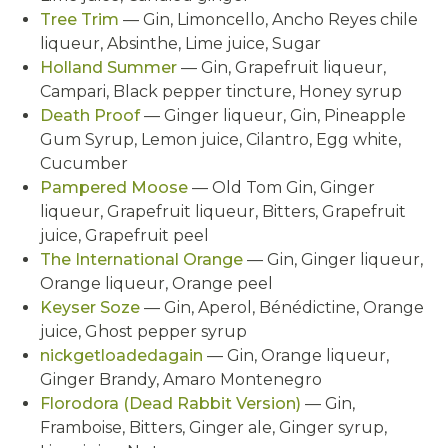
Tree Trim
— Gin, Limoncello, Ancho Reyes chile
liqueur, Absinthe, Lime juice, Sugar
Holland Summer
— Gin, Grapefruit liqueur,
Campari, Black pepper tincture, Honey syrup
Death Proof
— Ginger liqueur, Gin, Pineapple
Gum Syrup, Lemon juice, Cilantro, Egg white,
Cucumber
Pampered Moose
— Old Tom Gin, Ginger
liqueur, Grapefruit liqueur, Bitters, Grapefruit
juice, Grapefruit peel
The International Orange
— Gin, Ginger liqueur,
Orange liqueur, Orange peel
Keyser Soze
— Gin, Aperol, Bénédictine, Orange
juice, Ghost pepper syrup
nickgetloadedagain
— Gin, Orange liqueur,
Ginger Brandy, Amaro Montenegro
Florodora (Dead Rabbit Version)
— Gin,
Framboise, Bitters, Ginger ale, Ginger syrup,