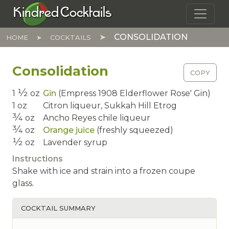
Skip to main content
Kindred Cocktails
CONSOLIDATION
HOME
COCKTAILS
Consolidation
COPY
1⁄2
1
oz
Gin
(Empress 1908 Elderflower Rose' Gin)
1
oz
Citron liqueur,
Sukkah Hill Etrog
3⁄4
oz
Ancho Reyes chile liqueur
3⁄4
oz
Orange juice
(freshly squeezed)
1⁄2
oz
Lavender syrup
Instructions
Shake with ice and strain into a frozen coupe
glass.
COCKTAIL SUMMARY