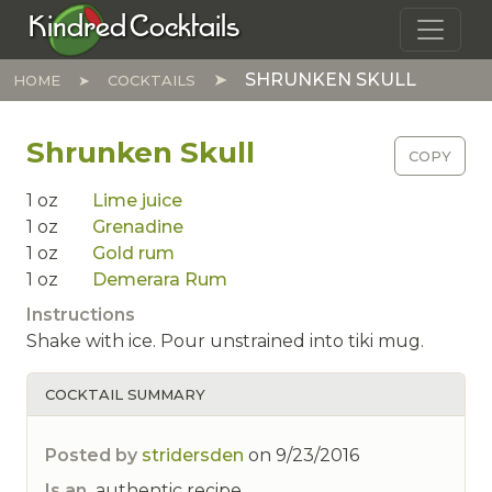
Skip to main content
Kindred Cocktails
SHRUNKEN SKULL
HOME
COCKTAILS
Shrunken Skull
COPY
1
oz
Lime juice
1
oz
Grenadine
1
oz
Gold rum
1
oz
Demerara Rum
Instructions
Shake with ice. Pour unstrained into tiki mug.
COCKTAIL SUMMARY
Posted by
stridersden
on
9/23/2016
Is an
authentic recipe