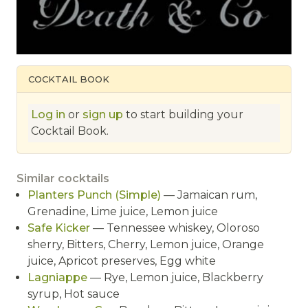
COCKTAIL BOOK
Log in
or
sign up
to start building your
Cocktail Book.
Similar cocktails
Planters Punch (Simple)
— Jamaican rum,
Grenadine, Lime juice, Lemon juice
Safe Kicker
— Tennessee whiskey, Oloroso
sherry, Bitters, Cherry, Lemon juice, Orange
juice, Apricot preserves, Egg white
Lagniappe
— Rye, Lemon juice, Blackberry
syrup, Hot sauce