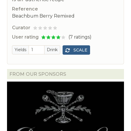
Reference
Beachbum Berry Remixed
Curator
ted
User rating
(7 ratings)
Yields
Drink
SCALE
FROM OUR SPONSORS