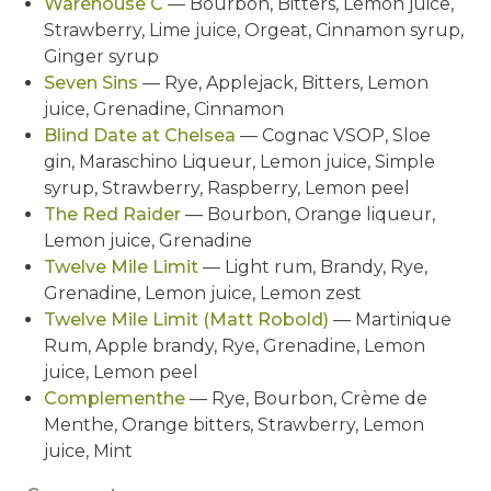
Warehouse C
— Bourbon, Bitters, Lemon juice,
Strawberry, Lime juice, Orgeat, Cinnamon syrup,
Ginger syrup
Seven Sins
— Rye, Applejack, Bitters, Lemon
juice, Grenadine, Cinnamon
Blind Date at Chelsea
— Cognac VSOP, Sloe
gin, Maraschino Liqueur, Lemon juice, Simple
syrup, Strawberry, Raspberry, Lemon peel
The Red Raider
— Bourbon, Orange liqueur,
Lemon juice, Grenadine
Twelve Mile Limit
— Light rum, Brandy, Rye,
Grenadine, Lemon juice, Lemon zest
Twelve Mile Limit (Matt Robold)
— Martinique
Rum, Apple brandy, Rye, Grenadine, Lemon
juice, Lemon peel
Complementhe
— Rye, Bourbon, Crème de
Menthe, Orange bitters, Strawberry, Lemon
juice, Mint