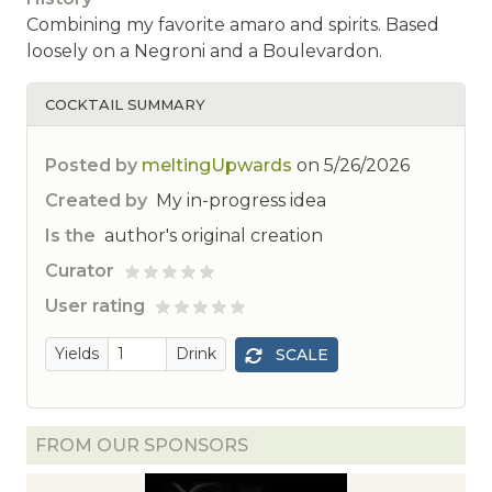
Combining my favorite amaro and spirits. Based
loosely on a Negroni and a Boulevardon.
COCKTAIL SUMMARY
Posted by
meltingUpwards
on
5/26/2026
Created by
My in-progress idea
Is the
author's original creation
Curator
ted
User rating
 rated
Yields
Drink
SCALE
FROM OUR SPONSORS