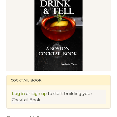
COCKTAIL BOOK
Log in
or
sign up
to start building your
Cocktail Book.