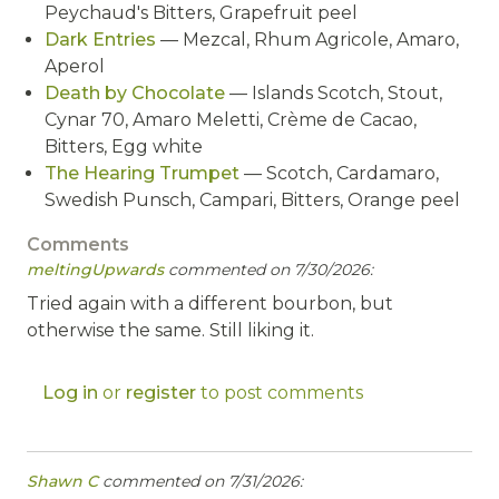
Peychaud's Bitters, Grapefruit peel
Dark Entries
— Mezcal, Rhum Agricole, Amaro,
Aperol
Death by Chocolate
— Islands Scotch, Stout,
Cynar 70, Amaro Meletti, Crème de Cacao,
Bitters, Egg white
The Hearing Trumpet
— Scotch, Cardamaro,
Swedish Punsch, Campari, Bitters, Orange peel
Comments
meltingUpwards
commented on 7/30/2026:
Tried again with a different bourbon, but
otherwise the same. Still liking it.
Log in
or
register
to post comments
Shawn C
commented on 7/31/2026: