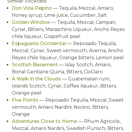
Similar cocktails
Don Vida Pepino
— Tequila, Mezcal, Amaro,
Honey syrup, Lime juice, Cucumber, Salt
Golden Window
— Tequila, Mezcal, Campari,
Cynar, Bitters, Maraschino Liqueur, Ancho Reyes
chile liqueur, Grapefruit peel
Espaguetis Occidental
— Reposado Tequila,
Mezcal, Cynar, Sweet vermouth, Averna, Ancho
Reyes chile liqueur, Orange bitters, Lemon peel
Scottish Basement
— Islay Scotch, Amaro,
Bonal Gentiane Quina, Bitters, CioCiaro
A Walk in the Clouds
— Guatemalan rum,
Islands Scotch, Cynar, Coffee liqueur, Bitters,
Orange peel
Five Points
— Reposado Tequila, Mezcal, Sweet
vermouth, Amaro Nardini, Nocino, Bitters,
Orange
Adventures Close to Home
— Rhum Agricole,
Mezcal, Amaro Nardini, Swedish Punsch, Bitters,