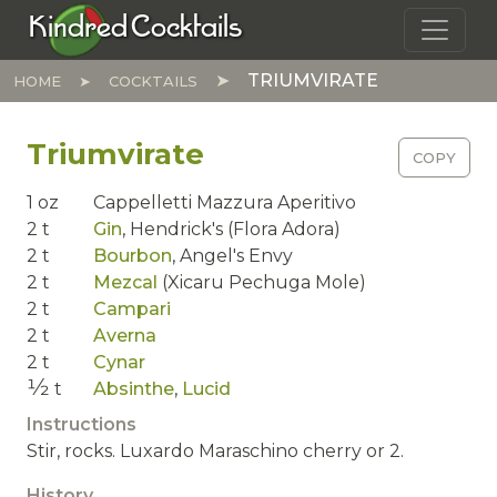
Skip to main content
Kindred Cocktails
TRIUMVIRATE
HOME
COCKTAILS
Triumvirate
COPY
1
oz
Cappelletti Mazzura Aperitivo
2
t
Gin
,
Hendrick's (Flora Adora)
2
t
Bourbon
,
Angel's Envy
2
t
Mezcal
(Xicaru Pechuga Mole)
2
t
Campari
2
t
Averna
2
t
Cynar
1⁄2
t
Absinthe
,
Lucid
Instructions
Stir, rocks. Luxardo Maraschino cherry or 2.
History