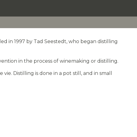
ed in 1997 by Tad Seestedt, who began distilling
ention in the process of winemaking or distilling.
. Distilling is done in a pot still, and in small