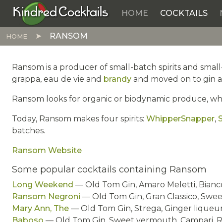
Kindred Cocktails
HOME
COCKTAILS
Skip to main content
RANSOM
HOME
Ransom is a producer of small-batch spirits and smal
grappa, eau de vie and
brandy
and moved on to gin a
Ransom looks for organic or biodynamic produce, wheth
Today, Ransom makes four spirits:
WhipperSnapper
,
S
batches.
Ransom Website
Some popular cocktails containing Ransom
Long Weekend
— Old Tom Gin, Amaro Meletti, Bian
Ransom Negroni
— Old Tom Gin, Gran Classico, Swe
Mary Ann, The
— Old Tom Gin, Strega, Ginger liqueur
Baboso
— Old Tom Gin, Sweet vermouth, Campari, Ry