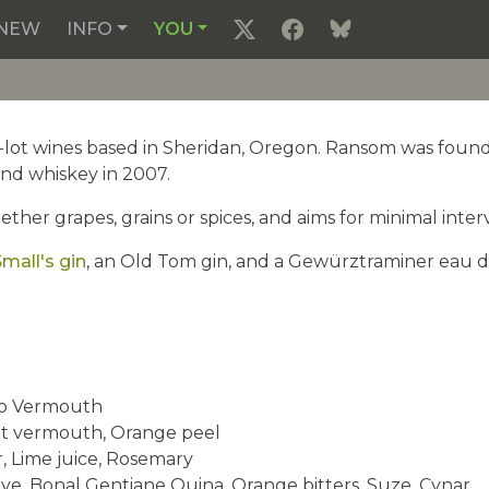
NEW
INFO
YOU
l-lot wines based in Sheridan, Oregon. Ransom was found
nd whiskey in 2007.
er grapes, grains or spices, and aims for minimal interv
mall's gin
, an Old Tom gin, and a Gewürztraminer eau de vie
co Vermouth
et vermouth, Orange peel
, Lime juice, Rosemary
e, Bonal Gentiane Quina, Orange bitters, Suze, Cynar