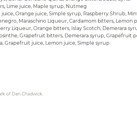
rs, Lime juice, Maple syrup, Nutmeg
juice, Orange juice, Simple syrup, Raspberry Shrub, Min
egro, Maraschino Liqueur, Cardamom bitters, Lemon p
rry Liqueur, Orange bitters, Islay Scotch, Demerara syr
inthe, Grapefruit bitters, Demerara syrup, Grapefruit p
, Grapefruit juice, Lemon juice, Simple syrup
ark of Dan Chadwick.