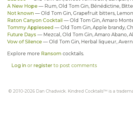
A New Hope
— Rum, Old Tom Gin, Bénédictine, Bitte
Not known
— Old Tom Gin, Grapefruit bitters, Lemon 
Raton Canyon Cocktail
— Old Tom Gin, Amaro Monten
Tommy Appleseed
— Old Tom Gin, Apple brandy, Che
Future Days
— Mezcal, Old Tom Gin, Amaro Abano, Abs
Vow of Silence
— Old Tom Gin, Herbal liqueur, Averna
Explore more
Ransom
cocktails.
Log in
or
register
to post comments
© 2010-2026 Dan Chadwick. Kindred Cocktails™ is a tradem