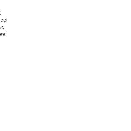
t
eel
up
eel