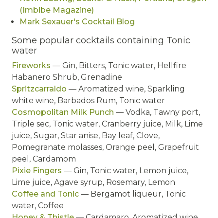
(Imbibe Magazine)
Mark Sexauer's Cocktail Blog
Some popular cocktails containing Tonic
water
Fireworks
— Gin, Bitters, Tonic water, Hellfire
Habanero Shrub, Grenadine
Spritzcarraldo
— Aromatized wine, Sparkling
white wine, Barbados Rum, Tonic water
Cosmopolitan Milk Punch
— Vodka, Tawny port,
Triple sec, Tonic water, Cranberry juice, Milk, Lime
juice, Sugar, Star anise, Bay leaf, Clove,
Pomegranate molasses, Orange peel, Grapefruit
peel, Cardamom
Pixie Fingers
— Gin, Tonic water, Lemon juice,
Lime juice, Agave syrup, Rosemary, Lemon
Coffee and Tonic
— Bergamot liqueur, Tonic
water, Coffee
Honey & Thistle
— Cardamaro, Aromatized wine,