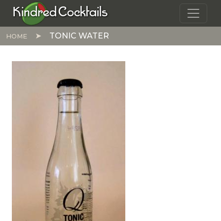
Skip to main content
Kindred Cocktails
TONIC WATER
HOME