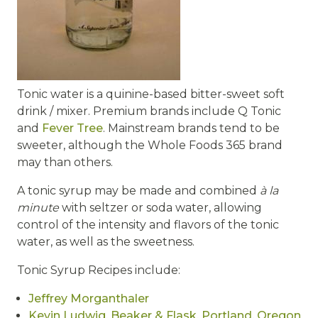
Tonic water is a quinine-based bitter-sweet soft
drink / mixer. Premium brands include Q Tonic
and
Fever Tree
. Mainstream brands tend to be
sweeter, although the Whole Foods 365 brand
may than others.
A tonic syrup may be made and combined
à la
minute
with seltzer or soda water, allowing
control of the intensity and flavors of the tonic
water, as well as the sweetness.
Tonic Syrup Recipes include:
Jeffrey Morganthaler
Kevin Ludwig, Beaker & Flask, Portland, Oregon