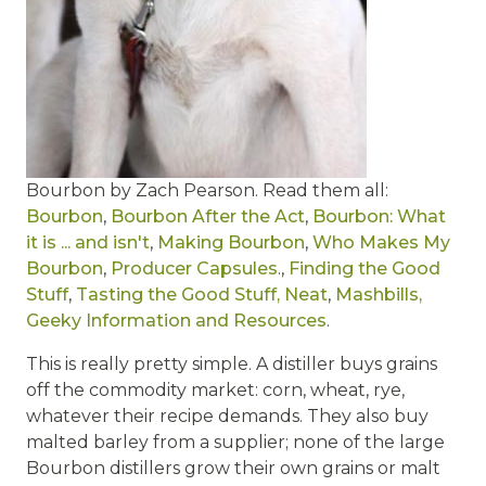
Bourbon by Zach Pearson. Read them all:
Bourbon
,
Bourbon After the Act
,
Bourbon: What
it is ... and isn't
,
Making Bourbon
,
Who Makes My
Bourbon
,
Producer Capsules
.,
Finding the Good
Stuff
,
Tasting the Good Stuff, Neat
,
Mashbills,
Geeky Information and Resources
.
This is really pretty simple. A distiller buys grains
off the commodity market: corn, wheat, rye,
whatever their recipe demands. They also buy
malted barley from a supplier; none of the large
Bourbon distillers grow their own grains or malt