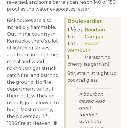
reversed, and some barrels can reach 140 or 150
proof as the water evaporates faster.
Rickhouses are also
Boulevardier
incredibly flammable.
1⁄2
1
oz
Bourbon
Out in the country in
1
oz
Campari
Kentucky, there’s a lot
1
oz
Sweet
of lightning strikes,
vermouth
and from time to time,
1
Maraschino
metal and wood
cherry (as garnish)
rickhouses get struck,
Stir, strain, straight up,
catch fire, and burn to
cocktail glass
the ground. No fire
department will put
A bourbon
them out, so they’re
classic. Also
usually just allowed to
great
burn. Most recently,
"perfect"
th
the November 7
,
with both
1996 fire at Heaven Hill