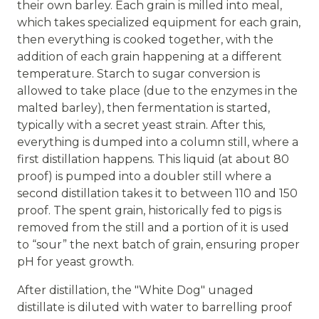
their own barley. Each grain is milled into meal,
which takes specialized equipment for each grain,
then everything is cooked together, with the
addition of each grain happening at a different
temperature. Starch to sugar conversion is
allowed to take place (due to the enzymes in the
malted barley), then fermentation is started,
typically with a secret yeast strain. After this,
everything is dumped into a column still, where a
first distillation happens. This liquid (at about 80
proof) is pumped into a doubler still where a
second distillation takes it to between 110 and 150
proof. The spent grain, historically fed to pigs is
removed from the still and a portion of it is used
to “sour” the next batch of grain, ensuring proper
pH for yeast growth.
After distillation, the "White Dog" unaged
distillate is diluted with water to barrelling proof