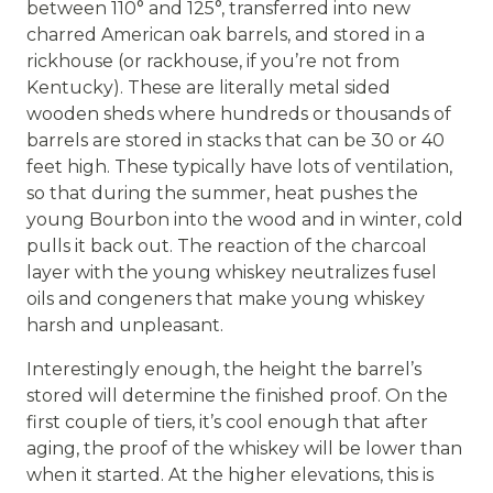
between 110° and 125°, transferred into new
charred American oak barrels, and stored in a
rickhouse (or rackhouse, if you’re not from
Kentucky). These are literally metal sided
wooden sheds where hundreds or thousands of
barrels are stored in stacks that can be 30 or 40
feet high. These typically have lots of ventilation,
so that during the summer, heat pushes the
young Bourbon into the wood and in winter, cold
pulls it back out. The reaction of the charcoal
layer with the young whiskey neutralizes fusel
oils and congeners that make young whiskey
harsh and unpleasant.
Interestingly enough, the height the barrel’s
stored will determine the finished proof. On the
first couple of tiers, it’s cool enough that after
aging, the proof of the whiskey will be lower than
when it started. At the higher elevations, this is