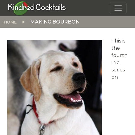
Skip to main content
Kindred Cocktails
MAKING BOURBON
HOME
This is
the
fourth
in a
series
on