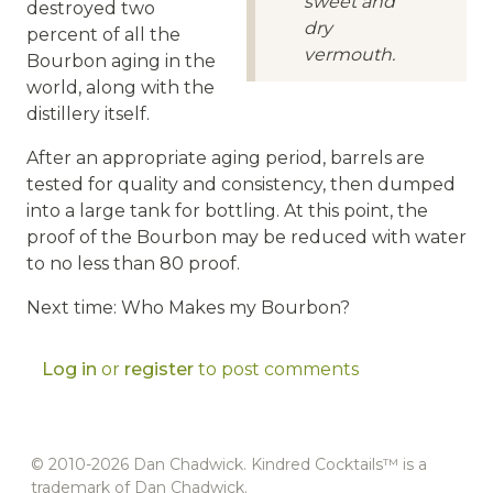
sweet and
destroyed two
dry
percent of all the
vermouth.
Bourbon aging in the
world, along with the
distillery itself.
After an appropriate aging period, barrels are
tested for quality and consistency, then dumped
into a large tank for bottling. At this point, the
proof of the Bourbon may be reduced with water
to no less than 80 proof.
Next time: Who Makes my Bourbon?
Log in
or
register
to post comments
© 2010-2026 Dan Chadwick. Kindred Cocktails™ is a
trademark of Dan Chadwick.