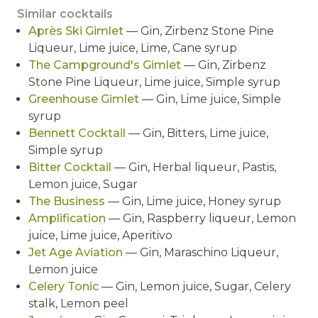
Similar cocktails
Après Ski Gimlet
— Gin, Zirbenz Stone Pine
Liqueur, Lime juice, Lime, Cane syrup
The Campground's Gimlet
— Gin, Zirbenz
Stone Pine Liqueur, Lime juice, Simple syrup
Greenhouse Gimlet
— Gin, Lime juice, Simple
syrup
Bennett Cocktail
— Gin, Bitters, Lime juice,
Simple syrup
Bitter Cocktail
— Gin, Herbal liqueur, Pastis,
Lemon juice, Sugar
The Business
— Gin, Lime juice, Honey syrup
Amplification
— Gin, Raspberry liqueur, Lemon
juice, Lime juice, Aperitivo
Jet Age Aviation
— Gin, Maraschino Liqueur,
Lemon juice
Celery Tonic
— Gin, Lemon juice, Sugar, Celery
stalk, Lemon peel