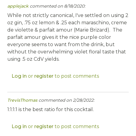
applejack
commented on 8/18/2020:
While not strictly canonical, I've settled on using 2
oz gin, .75 oz lemon & .25 each maraschino, creme
de violette & parfait amour (Marie Brizard). The
parfait amour gives it the nice purple color
everyone seems to want from the drink, but
without the overwhelming violet floral taste that
using .5 oz CdV yields.
Log in
or
register
to post comments
TrevisThomas
commented on 2/28/2022:
1:1:1:1 is the best ratio for this cocktail.
Log in
or
register
to post comments