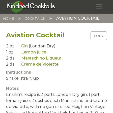
Skip to main content
Kindred Cocktails
AVIATION COCKTAIL
HOME
COCKTAILS
Aviation Cocktail
COPY
2
oz
Gin
(London Dry)
1
oz
Lemon juice
2
ds
Maraschino Liqueur
2
ds
Crème de Violette
Instructions
Shake. strain, up.
Notes
Ensslin's recipe is 2 parts London Dry gin, 1 part
lemon juice, 2 dashes each Maraschino and Creme
de Violette, with no garnish. Ted Haigh, in Vintage
Spirits and Forgotten Cocktails has this as 2 1/2 oz