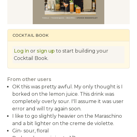
COCKTAIL BOOK
Log in
or
sign up
to start building your
Cocktail Book.
From other users
OK this was pretty awful. My only thought is I
borked on the lemon juice. This drink was
completely overly sour. I'll assume it was user
error and will try again soon.
I like to go slightly heavier on the Maraschino
and a bit lighter on the creme de violette.
Gin- sour, floral