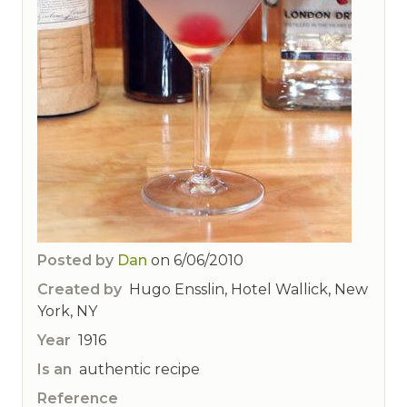
Posted by
Dan
on
6/06/2010
Created by
Hugo Ensslin, Hotel Wallick, New
York, NY
Year
1916
Is an
authentic recipe
Reference