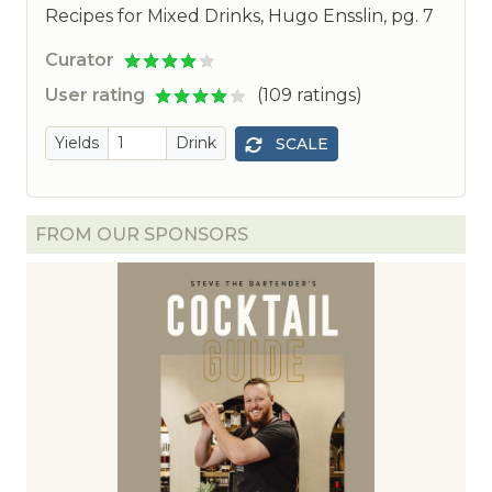
Recipes for Mixed Drinks, Hugo Ensslin, pg. 7
Curator
User rating
(109 ratings)
Yields
Drink
SCALE
FROM OUR SPONSORS