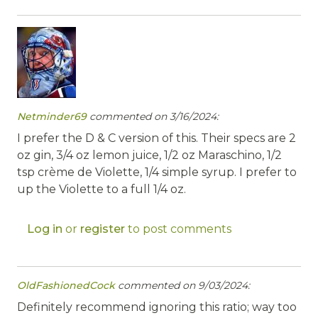
Netminder69
commented on 3/16/2024:
I prefer the D & C version of this. Their specs are 2
oz gin, 3/4 oz lemon juice, 1/2 oz Maraschino, 1/2
tsp crème de Violette, 1/4 simple syrup. I prefer to
up the Violette to a full 1/4 oz.
Log in
or
register
to post comments
OldFashionedCock
commented on 9/03/2024:
Definitely recommend ignoring this ratio; way too