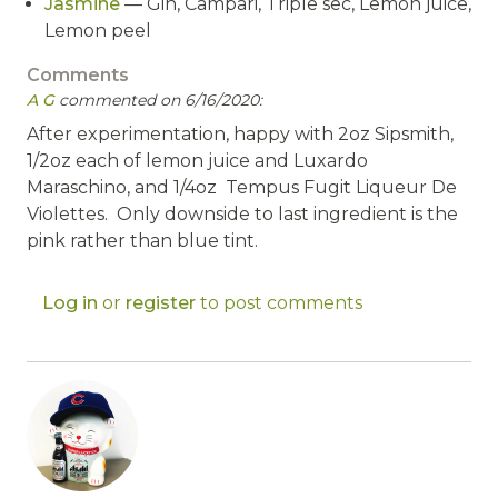
Jasmine
— Gin, Campari, Triple sec, Lemon juice,
Lemon peel
Comments
A G
commented on 6/16/2020:
After experimentation, happy with 2oz Sipsmith,
1/2oz each of lemon juice and Luxardo
Maraschino, and 1/4oz Tempus Fugit Liqueur De
Violettes. Only downside to last ingredient is the
pink rather than blue tint.
Log in
or
register
to post comments