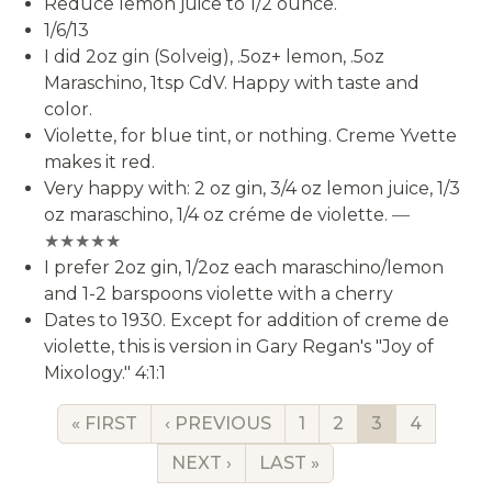
Reduce lemon juice to 1/2 ounce.
1/6/13
I did 2oz gin (Solveig), .5oz+ lemon, .5oz
Maraschino, 1tsp CdV. Happy with taste and
color.
Violette, for blue tint, or nothing. Creme Yvette
makes it red.
Very happy with: 2 oz gin, 3/4 oz lemon juice, 1/3
oz maraschino, 1/4 oz créme de violette.
—
★★★★★
I prefer 2oz gin, 1/2oz each maraschino/lemon
and 1-2 barspoons violette with a cherry
Dates to 1930. Except for addition of creme de
violette, this is version in Gary Regan's "Joy of
Mixology." 4:1:1
FIRST PAGE
PREVIOUS PAGE
PAGE
PAGE
CURRENT P
PAGE
« FIRST
‹ PREVIOUS
1
2
3
4
NEXT PAGE
LAST PAGE
NEXT ›
LAST »