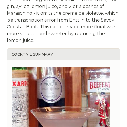
gin, 3/4 oz lemon juice, and 2 or 3 dashes of
Maraschino - it omits the creme de violette, which
is a transcription error from Ensslin to the Savoy
Cocktail Book. This can be made more floral with
more violette and sweeter by reducing the
lemon juice.
COCKTAIL SUMMARY