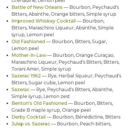
Grenadine, Lemon peel
Battle of New Orleans
— Bourbon, Peychaud's
Bitters, Absinthe, Orange bitters, Simple syrup
Improved Whiskey Cocktail
— Bourbon,
Bitters, Maraschino Liqueur, Absinthe, Simple
syrup, Lemon peel
Old Fashioned
— Bourbon, Bitters, Sugar,
Lemon peel
Mother-In-Law
— Bourbon, Orange Curaçao,
Maraschino Liqueur, Peychaud's Bitters, Bitters,
Torani Amer, Simple syrup
Sazerac 1962
— Rye, Herbal liqueur, Peychaud's
Bitters, Sugar cube, Lemon peel
Sazerac
— Rye, Peychaud's Bitters, Absinthe,
Simple syrup, Lemon zest
Benton's Old Fashioned
— Bourbon, Bitters,
Grade B maple syrup, Orange peel
Derby Cocktail
— Bourbon, Bénédictine, Bitters
Julep vs. Sazerac
— Bourbon, Peach bitters,