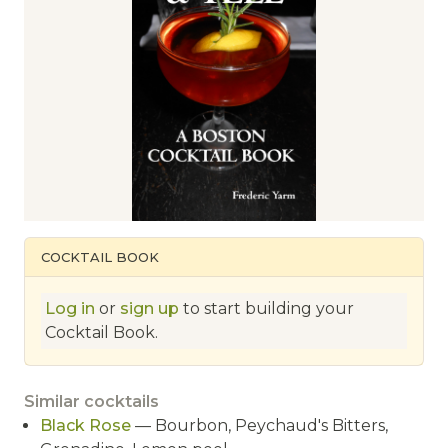
COCKTAIL BOOK
Log in
or
sign up
to start building your
Cocktail Book.
Similar cocktails
Black Rose
— Bourbon, Peychaud's Bitters,