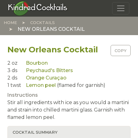
Skip to main content
Kindred Cocktails
HOME
COCKTAILS
NEW ORLEANS COCKTAIL
New Orleans Cocktail
COPY
2
oz
Bourbon
3
ds
Peychaud's Bitters
2
ds
Orange Curaçao
1
twst
Lemon peel
(flamed for garnish)
Instructions
Stir all ingredients with ice as you would a martini
and strain into chilled martini glass. Garnish with
flamed lemon peel.
COCKTAIL SUMMARY