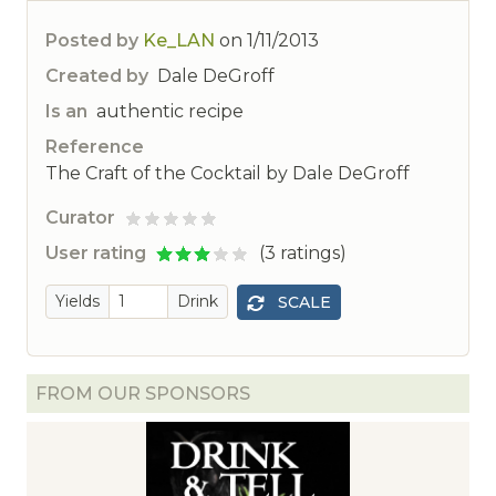
Posted by
Ke_LAN
on
1/11/2013
Created by
Dale DeGroff
Is an
authentic recipe
Reference
The Craft of the Cocktail by Dale DeGroff
Curator
ted
User rating
(3 ratings)
Yields
Drink
SCALE
FROM OUR SPONSORS