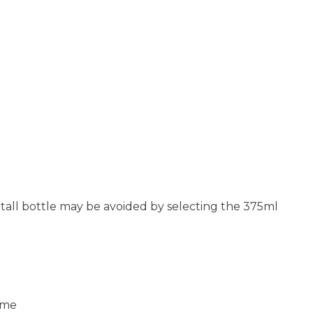
ly tall bottle may be avoided by selecting the 375ml
Lime