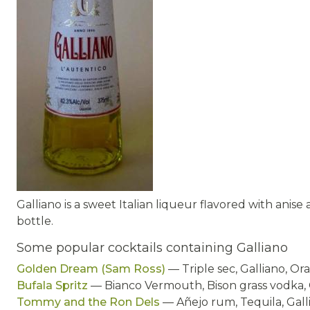
Galliano is a sweet Italian liqueur flavored with anis
bottle.
Some popular cocktails containing Galliano
Golden Dream (Sam Ross)
— Triple sec, Galliano, Or
Bufala Spritz
— Bianco Vermouth, Bison grass vodka, 
Tommy and the Ron Dels
— Añejo rum, Tequila, Galli