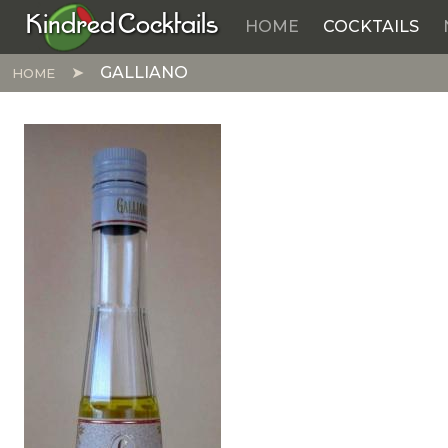
Kindred Cocktails
HOME
COCKTAILS
Skip to main content
GALLIANO
HOME