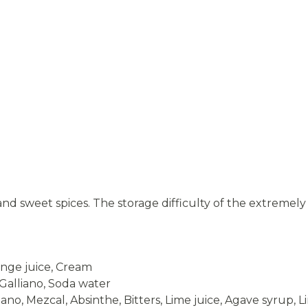
e and sweet spices. The storage difficulty of the extreme
ange juice, Cream
Galliano, Soda water
ano, Mezcal, Absinthe, Bitters, Lime juice, Agave syrup, 