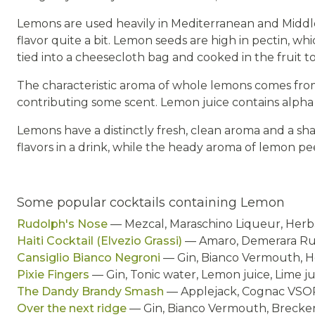
Lemons are used heavily in Mediterranean and Middl
flavor quite a bit. Lemon seeds are high in pectin, wh
tied into a cheesecloth bag and cooked in the fruit to
The characteristic aroma of whole lemons comes from
contributing some scent. Lemon juice contains alph
Lemons have a distinctly fresh, clean aroma and a sh
flavors in a drink, while the heady aroma of lemon pee
Some popular cocktails containing Lemon
Rudolph's Nose
— Mezcal, Maraschino Liqueur, Herba
Haiti Cocktail (Elvezio Grassi)
— Amaro, Demerara Rum
Cansiglio Bianco Negroni
— Gin, Bianco Vermouth, H
Pixie Fingers
— Gin, Tonic water, Lemon juice, Lime j
The Dandy Brandy Smash
— Applejack, Cognac VSOP,
Over the next ridge
— Gin, Bianco Vermouth, Brecken