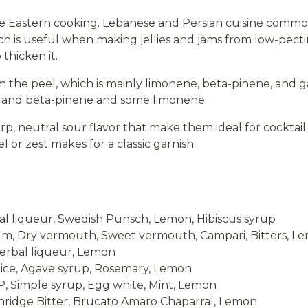
e Eastern cooking. Lebanese and Persian cuisine common
ich is useful when making jellies and jams from low-pecti
 thicken it.
 the peel, which is mainly limonene, beta-pinene, and g
a and beta-pinene and some limonene.
arp, neutral sour flavor that make them ideal for cockta
l or zest makes for a classic garnish.
l liqueur, Swedish Punsch, Lemon, Hibiscus syrup
, Dry vermouth, Sweet vermouth, Campari, Bitters, L
erbal liqueur, Lemon
uice, Agave syrup, Rosemary, Lemon
 Simple syrup, Egg white, Mint, Lemon
ridge Bitter, Brucato Amaro Chaparral, Lemon