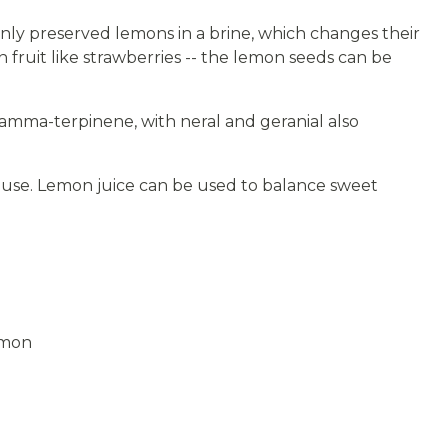
ly preserved lemons in a brine, which changes their
n fruit like strawberries -- the lemon seeds can be
amma-terpinene, with neral and geranial also
il use. Lemon juice can be used to balance sweet
emon