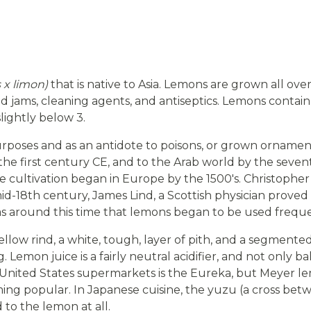
s x limon)
that is native to Asia. Lemons are grown all over
 and jams, cleaning agents, and antiseptics. Lemons contain
slightly below 3.
urposes and as an antidote to poisons, or grown ornamenta
the first century CE, and to the Arab world by the sev
ale cultivation began in Europe by the 1500's. Christo
id-18th century, James Lind, a Scottish physician prove
was around this time that lemons began to be used frequ
yellow rind, a white, tough, layer of pith, and a segmente
ing. Lemon juice is a fairly neutral acidifier, and not only
United States supermarkets is the Eureka, but Meyer l
ming popular. In Japanese cuisine, the yuzu (a cross b
 to the lemon at all.