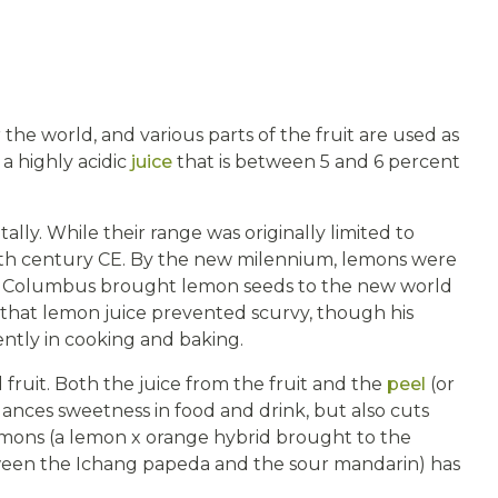
 the world, and various parts of the fruit are used as
 a highly acidic
juice
that is between 5 and 6 percent
lly. While their range was originally limited to
enth century CE. By the new milennium, lemons were
pher Columbus brought lemon seeds to the new world
d that lemon juice prevented scurvy, though his
ently in cooking and baking.
d fruit. Both the juice from the fruit and the
peel
(or
 balances sweetness in food and drink, but also cuts
emons (a lemon x orange hybrid brought to the
etween the Ichang papeda and the sour mandarin) has