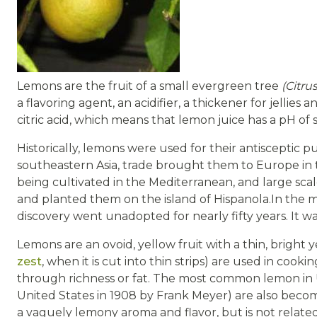
Lemons are the fruit of a small evergreen tree
(Citru
a flavoring agent, an acidifier, a thickener for jellies
citric acid, which means that lemon juice has a pH of 
Historically, lemons were used for their antisceptic p
southeastern Asia, trade brought them to Europe in 
being cultivated in the Mediterranean, and large sc
and planted them on the island of Hispanola.In the m
discovery went unadopted for nearly fifty years. It 
Lemons are an ovoid, yellow fruit with a thin, bright 
zest
, when it is cut into thin strips) are used in cook
through richness or fat. The most common lemon in 
United States in 1908 by Frank Meyer) are also beco
a vaguely lemony aroma and flavor, but is not related