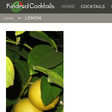
Kindred Cocktails
HOME
COCKTAILS
Skip to main content
LEMON
HOME