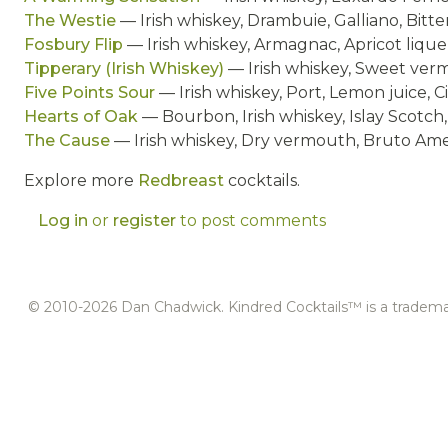
The Westie
— Irish whiskey, Drambuie, Galliano, Bitte
Fosbury Flip
— Irish whiskey, Armagnac, Apricot liqu
Tipperary (Irish Whiskey)
— Irish whiskey, Sweet verm
Five Points Sour
— Irish whiskey, Port, Lemon juice,
Hearts of Oak
— Bourbon, Irish whiskey, Islay Scotch
The Cause
— Irish whiskey, Dry vermouth, Bruto Am
Explore more
Redbreast
cocktails.
Log in
or
register
to post comments
© 2010-2026 Dan Chadwick. Kindred Cocktails™ is a tradem