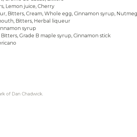
rs, Lemon juice, Cherry
eur, Bitters, Cream, Whole egg, Cinnamon syrup, Nutme
outh, Bitters, Herbal liqueur
 Cinnamon syrup
, Bitters, Grade B maple syrup, Cinnamon stick
ericano
ark of Dan Chadwick.