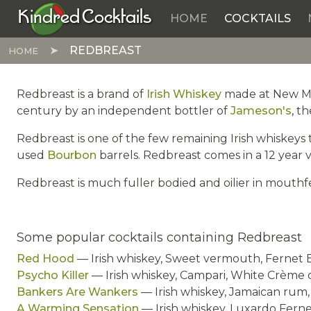
Kindred Cocktails
HOME
COCKTAILS
Skip to main content
REDBREAST
HOME
Redbreast is a brand of
Irish Whiskey
made at New Midl
century by an independent bottler of
Jameson's
, t
Redbreast is one of the few remaining Irish whiskeys t
used
Bourbon
barrels. Redbreast comes in a 12 year v
Redbreast is much fuller bodied and oilier in mouthf
Some popular cocktails containing Redbreast
Red Hood
— Irish whiskey, Sweet vermouth, Fernet 
Psycho Killer
— Irish whiskey, Campari, White Crème
Bankers Are Wankers
— Irish whiskey, Jamaican rum, 
A Warming Sensation
— Irish whiskey, Luxardo Ferne