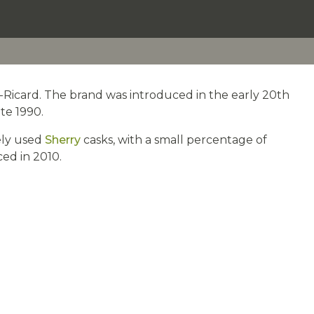
od-Ricard. The brand was introduced in the early 20th
te 1990.
tely used
Sherry
casks, with a small percentage of
ced in 2010.