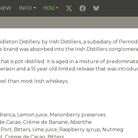
NEW
INFO
YOU
eton Distillery by Irish Distillers, a subsidiary of Pern
he brand was absorbed into the Irish Distillers conglomera
hat is pot-distilled. It is aged in a mixture of predomina
ersion and a 15 year old limited release that was introdu
eel than most Irish whiskeys.
Branca, Lemon juice, Marionberry preserves
 de Cacao, Crème de Banane, Absinthe
Port, Bitters, Lime juice, Raspberry syrup, Nutmeg
t, Crème de Cacao, Bitters