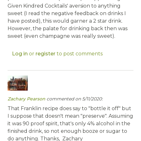
Given Kindred Cocktails' aversion to anything
sweet (I read the negative feedback on drinks I
have posted), this would garner a 2 star drink.
However, the palate for drinking back then was
sweet (even champagne was really sweet).
Log in
or
register
to post comments
Zachary Pearson
commented on 5/11/2020:
That Franklin recipe does say to "bottle it off" but
I suppose that doesn't mean "preserve". Assuming
it was 90 proof spirit, that's only 4% alcohol in the
finished drink, so not enough booze or sugar to
do anything. Thanks, Zachary