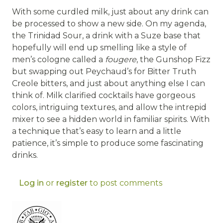
With some curdled milk, just about any drink can
be processed to show a new side. On my agenda,
the Trinidad Sour, a drink with a Suze base that
hopefully will end up smelling like a style of
men’s cologne called a
fougere
, the Gunshop Fizz
but swapping out Peychaud’s for Bitter Truth
Creole bitters, and just about anything else I can
think of. Milk clarified cocktails have gorgeous
colors, intriguing textures, and allow the intrepid
mixer to see a hidden world in familiar spirits. With
a technique that’s easy to learn and a little
patience, it’s simple to produce some fascinating
drinks.
Log in
or
register
to post comments