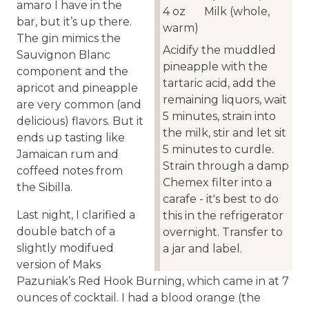
amaro I have in the
4
oz
Milk (whole,
bar, but it’s up there.
warm)
The gin mimics the
Acidify the muddled
Sauvignon Blanc
pineapple with the
component and the
tartaric acid, add the
apricot and pineapple
remaining liquors, wait
are very common (and
5 minutes, strain into
delicious) flavors. But it
the milk, stir and let sit
ends up tasting like
5 minutes to curdle.
Jamaican rum and
Strain through a damp
coffeed notes from
Chemex filter into a
the Sibilla.
carafe - it's best to do
Last night, I clarified a
this in the refrigerator
double batch of a
overnight. Transfer to
slightly modifued
a jar and label.
version of Maks
Pazuniak’s Red Hook Burning, which came in at 7
ounces of cocktail. I had a blood orange (the