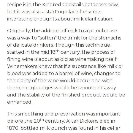
recipe is in the Kindred Cocktails database now,
but it was also a starting place for some
interesting thoughts about milk clarification.
Originally, the addition of milk to a punch base
was a way to “soften” the drink for the stomachs
of delicate drinkers. Though this technique
th
started in the mid 18
century, the process of
fining wine is about as old as winemaking itself.
Winemakers knew that if a substance like milk or
blood was added to a barrel of wine, changes to
the clarity of the wine would occur and with
them, rough edges would be smoothed away
and the stability of the finished product would be
enhanced.
This smoothing and preservation was important
th
before the 20
century. After Dickens died in
1870, bottled milk punch was found in his cellar