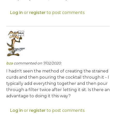
Log in
or
register
to post comments
bza
commented on 7/02/2020:
I hadn't seen the method of creating the strained
curds and then pouring the cocktail through it - I
typically add everything together and then pour
through a filter twice after letting it sit. Is there an
advantage to doing it this way?
Log in
or
register
to post comments