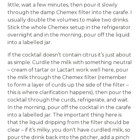
little, wait a few minutes, then pour it slowly
through the damp Chemex filter into the carafe. I
usually double the volumes to make two drinks.
Stick the whole Chemex setup in the refrigerator
overnight and in the morning, pour off the liquid
into a labelled jar.
If the cocktail doesn’t contain citrus it’s just about
as simple. Curdle the milk with something neutral
– cream of tartar or Lactart work well here, pour
the milk through the Chemex filter (remember
to form a layer of curds up the side of the filter –
this is where clarification happens), then pour the
cocktail through the curds, refrigerate, and wait.
In the morning, pour off the cocktail in the carafe
into a labelled jar. The important thing here is
that the liquid dripping from the filter should be
clear – if it’s milky, you don’t have curdled milk, so
pour the drink back into the pitcher, add a pinch