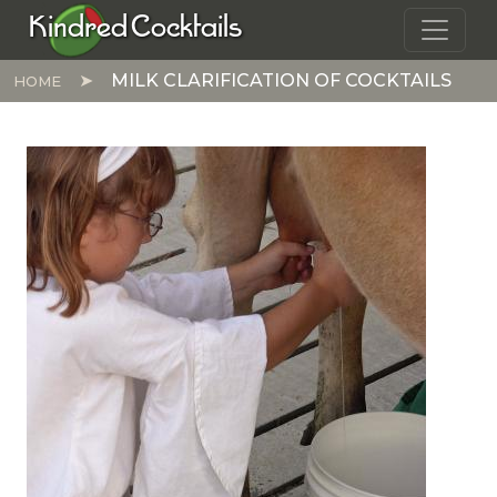
Skip to main content
Kindred Cocktails
MILK CLARIFICATION OF COCKTAILS
HOME