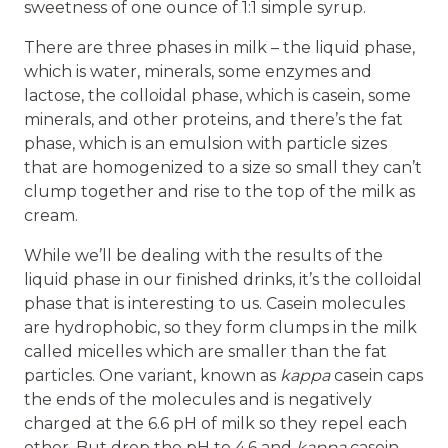
sweetness of one ounce of 1:1 simple syrup.
There are three phases in milk – the liquid phase,
which is water, minerals, some enzymes and
lactose, the colloidal phase, which is casein, some
minerals, and other proteins, and there’s the fat
phase, which is an emulsion with particle sizes
that are homogenized to a size so small they can’t
clump together and rise to the top of the milk as
cream.
While we’ll be dealing with the results of the
liquid phase in our finished drinks, it’s the colloidal
phase that is interesting to us. Casein molecules
are hydrophobic, so they form clumps in the milk
called micelles which are smaller than the fat
particles. One variant, known as
kappa
casein caps
the ends of the molecules and is negatively
charged at the 6.6 pH of milk so they repel each
other. But drop the pH to 4.6 and
kappa
casein