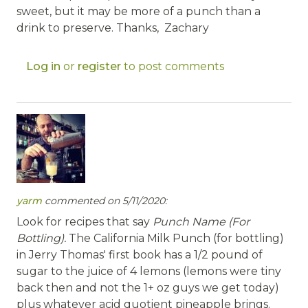
sweet, but it may be more of a punch than a
drink to preserve. Thanks, Zachary
Log in
or
register
to post comments
yarm
commented on 5/11/2020:
Look for recipes that say
Punch Name (For
Bottling).
The California Milk Punch (for bottling)
in Jerry Thomas' first book has a 1/2 pound of
sugar to the juice of 4 lemons (lemons were tiny
back then and not the 1+ oz guys we get today)
plus whatever acid quotient pineapple brings.