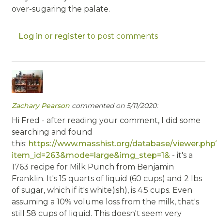
over-sugaring the palate.
Log in
or
register
to post comments
Zachary Pearson
commented on 5/11/2020:
Hi Fred - after reading your comment, I did some
searching and found
this:
https://www.masshist.org/database/viewer.php
item_id=263&mode=large&img_step=1&
- it's a
1763 recipe for Milk Punch from Benjamin
Franklin. It's 15 quarts of liquid (60 cups) and 2 lbs
of sugar, which if it's white(ish), is 4.5 cups. Even
assuming a 10% volume loss from the milk, that's
still 58 cups of liquid. This doesn't seem very