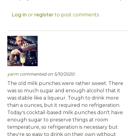
Log in
or
register
to post comments
yarm
commented on 5/10/2020:
The old milk punches were rather sweet. There
was so much sugar and enough alcohol that it
was stable like a liqueur. Tough to drink more
than a ounces, but it required no refrigeration.
Today's cocktail-based milk punches don't have
enough sugar to preserve things at room
temperature, so refrigeration is necessary but
they're so easy to drink on their own without