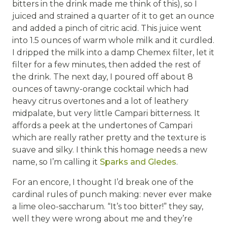
bitters in the drink made me think of this), so I
juiced and strained a quarter of it to get an ounce
and added a pinch of citric acid. This juice went
into 1.5 ounces of warm whole milk and it curdled.
I dripped the milk into a damp Chemex filter, let it
filter for a few minutes, then added the rest of
the drink. The next day, I poured off about 8
ounces of tawny-orange cocktail which had
heavy citrus overtones and a lot of leathery
midpalate, but very little Campari bitterness. It
affords a peek at the undertones of Campari
which are really rather pretty and the texture is
suave and silky. I think this homage needs a new
name, so I’m calling it
Sparks and Gledes
.
For an encore, I thought I’d break one of the
cardinal rules of punch making: never ever make
a lime oleo-saccharum. “It’s too bitter!” they say,
well they were wrong about me and they’re