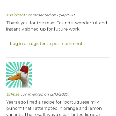
audiocontr
commented on 8/14/2020:
Thank you for the read. Found it wonderful, and
instantly signed up for future work.
Log in
or
register
to post comments
Eclipse
commented on 12/13/2020:
Years ago I had a recipe for "portuguese milk
punch" that I attempted in orange and lemon
variants. The result was a clear, tinted liqueur,