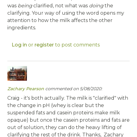
was
being
clarified, not what was
doing
the
clarifying. Your way of using the word opens my
attention to how the milk affects the other
ingredients.
Log in
or
register
to post comments
Zachary Pearson
commented on 5/08/2020:
Craig - it's both actually. The milk is "clarified" with
the change in pH (whey is clear but the
suspended fats and casein proteins make milk
opaque) but once the casein proteins and fats are
out of solution, they can do the heavy lifting of
clarifying the rest of the drink. Thanks, Zachary