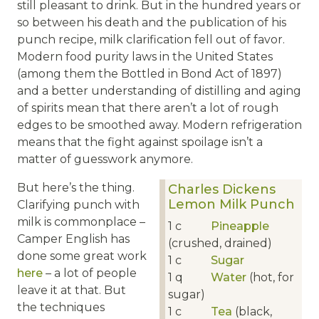
still pleasant to drink. But in the hundred years or
so between his death and the publication of his
punch recipe, milk clarification fell out of favor.
Modern food purity laws in the United States
(among them the Bottled in Bond Act of 1897)
and a better understanding of distilling and aging
of spirits mean that there aren’t a lot of rough
edges to be smoothed away. Modern refrigeration
means that the fight against spoilage isn’t a
matter of guesswork anymore.
But here’s the thing.
Charles Dickens
Lemon Milk Punch
Clarifying punch with
milk is commonplace –
1
c
Pineapple
Camper English has
(crushed, drained)
done some great work
1
c
Sugar
here
– a lot of people
1
q
Water
(hot, for
leave it at that. But
sugar)
the techniques
1
c
Tea
(black,