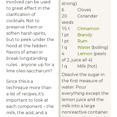
involved can be used
strong)
to great effect in the
6
Cloves
clarification of
20
Coriander
cocktails. Not to
seeds
preserve them or
1⁄2
t
Cinnamon
soften harsh spirits,
1
pt
Brandy
but to peek under the
1
pt
Rum
hood at the hidden
1
q
Water
(boiling)
flavors of amari or
4
Lemon
(peels
break longstanding
of 2, juice all 4)
rules… anyone up for a
1
q
Milk (hot)
lime oleo-saccharum?
Dissolve the sugar in
the first measure of
Since this is a
water. Pour
technique more than
everything except the
a list of recipes, it’s
lemon juice and the
important to look at
milk into a large
each component – the
nonreactive container.
milk, the acid, and a