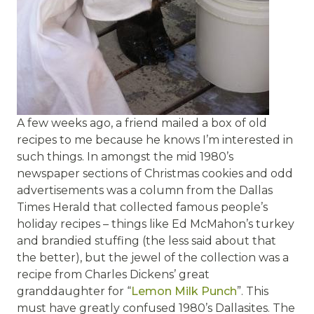
A few weeks ago, a friend mailed a box of old
recipes to me because he knows I’m interested in
such things. In amongst the mid 1980’s
newspaper sections of Christmas cookies and odd
advertisements was a column from the Dallas
Times Herald that collected famous people’s
holiday recipes – things like Ed McMahon’s turkey
and brandied stuffing (the less said about that
the better), but the jewel of the collection was a
recipe from Charles Dickens’ great
granddaughter for “
Lemon Milk Punch
”. This
must have greatly confused 1980’s Dallasites. The