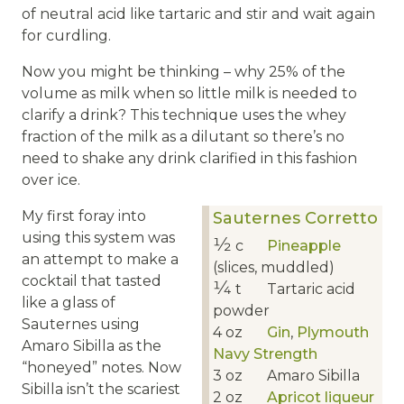
of neutral acid like tartaric and stir and wait again
for curdling.
Now you might be thinking – why 25% of the
volume as milk when so little milk is needed to
clarify a drink? This technique uses the whey
fraction of the milk as a dilutant so there’s no
need to shake any drink clarified in this fashion
over ice.
My first foray into
Sauternes Corretto
using this system was
1⁄2
c
Pineapple
an attempt to make a
(slices, muddled)
cocktail that tasted
1⁄4
t
Tartaric acid
like a glass of
powder
Sauternes using
4
oz
Gin
,
Plymouth
Amaro Sibilla as the
Navy Strength
“honeyed” notes. Now
3
oz
Amaro Sibilla
Sibilla isn’t the scariest
2
oz
Apricot liqueur