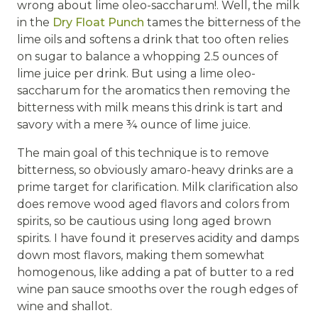
wrong about lime oleo-saccharum!. Well, the milk
in the
Dry Float Punch
tames the bitterness of the
lime oils and softens a drink that too often relies
on sugar to balance a whopping 2.5 ounces of
lime juice per drink. But using a lime oleo-
saccharum for the aromatics then removing the
bitterness with milk means this drink is tart and
savory with a mere ¾ ounce of lime juice.
The main goal of this technique is to remove
bitterness, so obviously amaro-heavy drinks are a
prime target for clarification. Milk clarification also
does remove wood aged flavors and colors from
spirits, so be cautious using long aged brown
spirits. I have found it preserves acidity and damps
down most flavors, making them somewhat
homogenous, like adding a pat of butter to a red
wine pan sauce smooths over the rough edges of
wine and shallot.