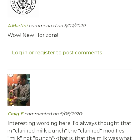
A.Martini
commented on 5/07/2020:
Wow! New Horizons!
Log in
or
register
to post comments
Craig E
commented on 5/08/2020:
Interesting wording here. I'd always thought that
in "clarified milk punch" the "clarified" modifies
"milk" not "punch"--that is, that the milk was what