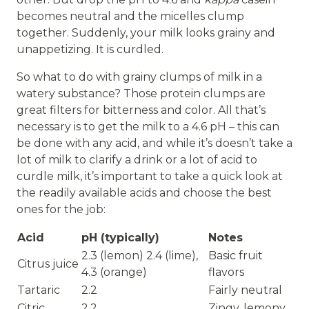
becomes neutral and the micelles clump
together. Suddenly, your milk looks grainy and
unappetizing. It is curdled.
So what to do with grainy clumps of milk in a
watery substance? Those protein clumps are
great filters for bitterness and color. All that’s
necessary is to get the milk to a 4.6 pH – this can
be done with any acid, and while it’s doesn’t take a
lot of milk to clarify a drink or a lot of acid to
curdle milk, it’s important to take a quick look at
the readily available acids and choose the best
ones for the job:
Acid
pH (typically)
Notes
2.3 (lemon) 2.4 (lime),
Basic fruit
Citrus juice
4.3 (orange)
flavors
Tartaric
2.2
Fairly neutral
Citric
2.2
Zingy, lemony