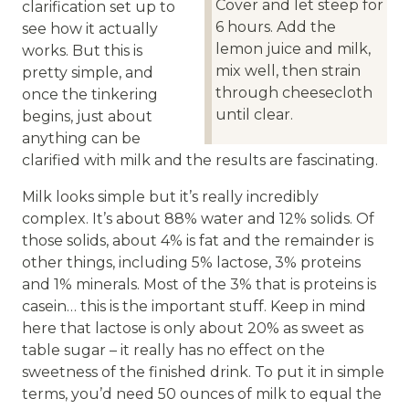
Cover and let steep for
clarification set up to
6 hours. Add the
see how it actually
lemon juice and milk,
works. But this is
mix well, then strain
pretty simple, and
through cheesecloth
once the tinkering
until clear.
begins, just about
anything can be
clarified with milk and the results are fascinating.
Milk looks simple but it’s really incredibly
complex. It’s about 88% water and 12% solids. Of
those solids, about 4% is fat and the remainder is
other things, including 5% lactose, 3% proteins
and 1% minerals. Most of the 3% that is proteins is
casein… this is the important stuff. Keep in mind
here that lactose is only about 20% as sweet as
table sugar – it really has no effect on the
sweetness of the finished drink. To put it in simple
terms, you’d need 50 ounces of milk to equal the