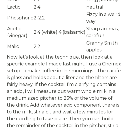
Lactic
2.4
neutral
Fizzy in a weird
Phosphoric
2-2.2
way
Acetic
Sharp aromas,
2.4 (white) 4 (balsamic)
(vinegar)
careful!
Granny Smith
Malic
2.2
apples
Now let’s look at the technique, then look at a
specific example I made last night. I use a Chemex
setup to make coffee in the mornings – the carafe
is glass and holds about a liter and the filters are
fairly heavy. If the cocktail I’m clarifying contains
an acid, I will measure out warm whole milk in a
medium sized pitcher to 25% of the volume of
the drink. Add whatever acid component there is
to the milk, stir a bit and wait a few minutes for
the curdling to take place. Then you can build
the remainder of the cocktail in the pitcher, stir a