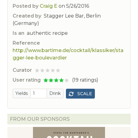
Posted by
Craig E
on
5/26/2016
Created by
Stagger Lee Bar, Berlin
(Germany)
Is an
authentic recipe
Reference
http://www.bartime.de/cocktail/klassiker/sta
gger-lee-boulevardier
Curator
ted
User rating
(19 ratings)
Yields
Drink
SCALE
FROM OUR SPONSORS