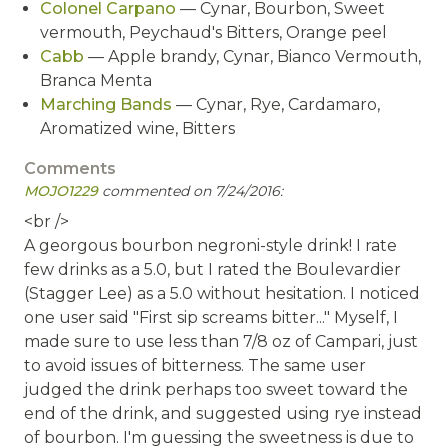
Colonel Carpano
— Cynar, Bourbon, Sweet
vermouth, Peychaud's Bitters, Orange peel
Cabb
— Apple brandy, Cynar, Bianco Vermouth,
Branca Menta
Marching Bands
— Cynar, Rye, Cardamaro,
Aromatized wine, Bitters
Comments
MOJO1229
commented on 7/24/2016:
<br />
A georgous bourbon negroni-style drink! I rate
few drinks as a 5.0, but I rated the Boulevardier
(Stagger Lee) as a 5.0 without hesitation. I noticed
one user said "First sip screams bitter..." Myself, I
made sure to use less than 7/8 oz of Campari, just
to avoid issues of bitterness. The same user
judged the drink perhaps too sweet toward the
end of the drink, and suggested using rye instead
of bourbon. I'm guessing the sweetness is due to