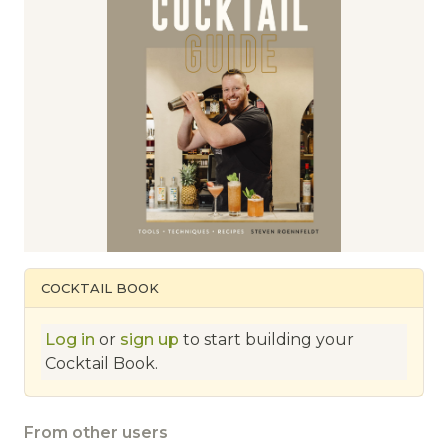
COCKTAIL BOOK
Log in
or
sign up
to start building your
Cocktail Book.
From other users