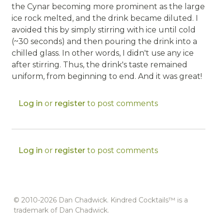
the Cynar becoming more prominent as the large
ice rock melted, and the drink became diluted. I
avoided this by simply stirring with ice until cold
(~30 seconds) and then pouring the drink into a
chilled glass. In other words, I didn't use any ice
after stirring. Thus, the drink's taste remained
uniform, from beginning to end. And it was great!
Log in
or
register
to post comments
Log in
or
register
to post comments
© 2010-2026 Dan Chadwick. Kindred Cocktails™ is a
trademark of Dan Chadwick.