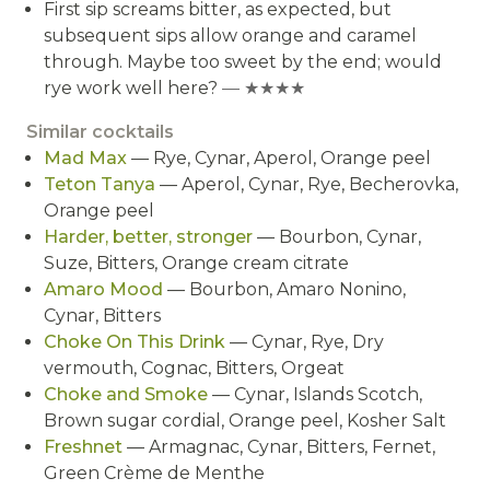
First sip screams bitter, as expected, but
subsequent sips allow orange and caramel
through. Maybe too sweet by the end; would
rye work well here?
— ★★★★
Similar cocktails
Mad Max
— Rye, Cynar, Aperol, Orange peel
Teton Tanya
— Aperol, Cynar, Rye, Becherovka,
Orange peel
Harder, better, stronger
— Bourbon, Cynar,
Suze, Bitters, Orange cream citrate
Amaro Mood
— Bourbon, Amaro Nonino,
Cynar, Bitters
Choke On This Drink
— Cynar, Rye, Dry
vermouth, Cognac, Bitters, Orgeat
Choke and Smoke
— Cynar, Islands Scotch,
Brown sugar cordial, Orange peel, Kosher Salt
Freshnet
— Armagnac, Cynar, Bitters, Fernet,
Green Crème de Menthe