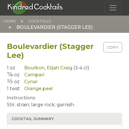
Skip to main content
Kindred Cocktails
HOME
COCKTAILS
BOULEVARDIER (STAGGER LEE)
Boulevardier (Stagger
COPY
Lee)
1
oz
Bourbon
,
Elijah Craig
(3-4 cl)
7⁄8
oz
Campari
2⁄3
oz
Cynar
1
twst
Orange peel
Instructions
Stir; strain; large rock; garnish.
COCKTAIL SUMMARY