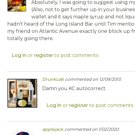
Absolutely, I was going to suggest using my
(Also, not to get further up in your busines
wallet and it says maple syrup and not lique
hadn't heard of the Long Island Bar until Tim mention
my friend on Atlantic Avenue exactly one block up fr
totally going there.
Log in
or
register
to post comments
DrunkLab
commented on 12/09/2013:
Damn you KC autocorrect.
Log in
or
register
to post comments
applejack
commented on 1/02/2020: