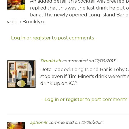
An added detail: this cocktail was created
replied that this was the last drink he pu
bar at the newly opened Long Island Bar on
visit to Brooklyn.
Log in
or
register
to post comments
DrunkLab
commented on 12/09/2013:
Detail added. Long Island Bar is Toby 
stop even if Tim Miner's drink weren't s
drink up on KC?
Log in
or
register
to post comments
aphonik
commented on 12/09/2013: