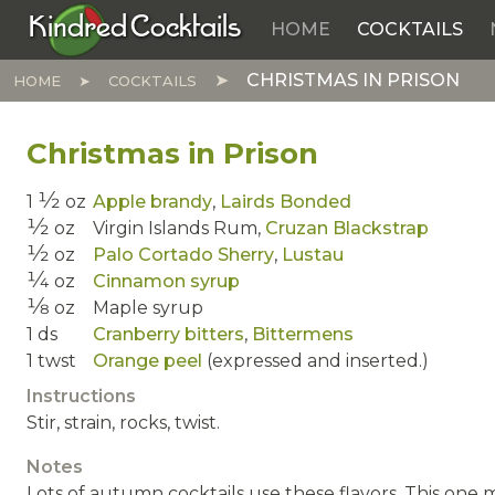
Kindred Cocktails
HOME
COCKTAILS
Skip to main content
CHRISTMAS IN PRISON
HOME
COCKTAILS
Christmas in Prison
1⁄2
1
oz
Apple brandy
,
Lairds Bonded
1⁄2
oz
Virgin Islands Rum,
Cruzan Blackstrap
1⁄2
oz
Palo Cortado Sherry
,
Lustau
1⁄4
oz
Cinnamon syrup
1⁄8
oz
Maple syrup
1
ds
Cranberry bitters
,
Bittermens
1
twst
Orange peel
(expressed and inserted.)
Instructions
Stir, strain, rocks, twist.
Notes
Lots of autumn cocktails use these flavors. This one 