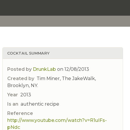
COCKTAIL SUMMARY
Posted by
DrunkLab
on
12/08/2013
Created by
Tim Miner, The JakeWalk,
Brooklyn, NY.
Year
2013
Is an
authentic recipe
Reference
http://www.youtube.com/watch?v=R1uIFs-
pNdc