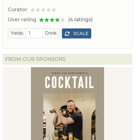
Curator
d
User rating
(4 ratings)
Yields
Drink
SCALE
FROM OUR SPONSORS