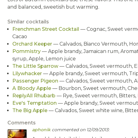
and balanced, sweetish but warming.
Similar cocktails
Frenchman Street Cocktail
— Cognac, Sweet vermou
Cacao
Orchard Keeper
— Calvados, Bianco Vermouth, Ho
Pommistry
— Apple brandy, Jamaican rum, Aromat
syrup, Apple, Lemon juice
The Little Sparrow
— Calvados, Sweet vermouth, Eld
Lilywhacker
— Apple brandy, Sweet vermouth, Tripl
Passenger Pigeon
— Calvados, Sweet vermouth, All
A Bloody Apple
— Bourbon, Sweet vermouth, Cherry
ReplyAll Rhubarb
— Rye, Sweet vermouth, Bitters,
Eve's Temptation
— Apple brandy, Sweet vermouth,
The Big Apple
— Calvados, Sweet white wine, Bitter
Comments
aphonik
commented on 12/09/2013: