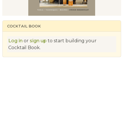
COCKTAIL BOOK
Log in
or
sign up
to start building your
Cocktail Book.