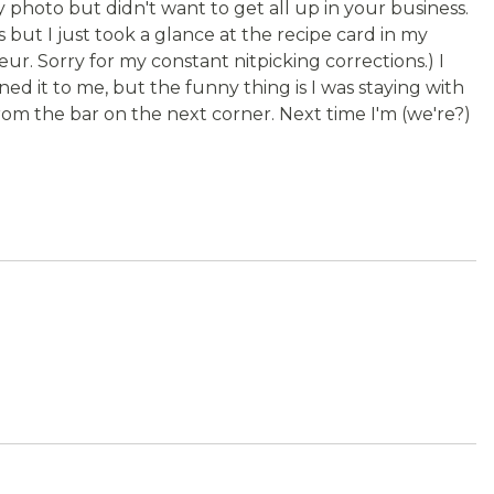
 photo but didn't want to get all up in your business.
s but I just took a glance at the recipe card in my
ur. Sorry for my constant nitpicking corrections.) I
ed it to me, but the funny thing is I was staying with
om the bar on the next corner. Next time I'm (we're?)