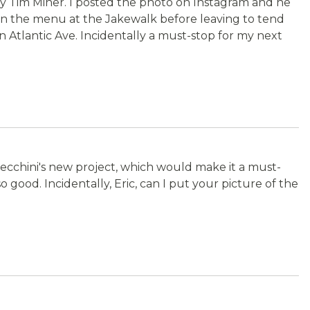
 by Tim Miner. I posted the photo on Instagram and he
t on the menu at the Jakewalk before leaving to tend
 Atlantic Ave. Incidentally a must-stop for my next
Cecchini's new project, which would make it a must-
o good. Incidentally, Eric, can I put your picture of the