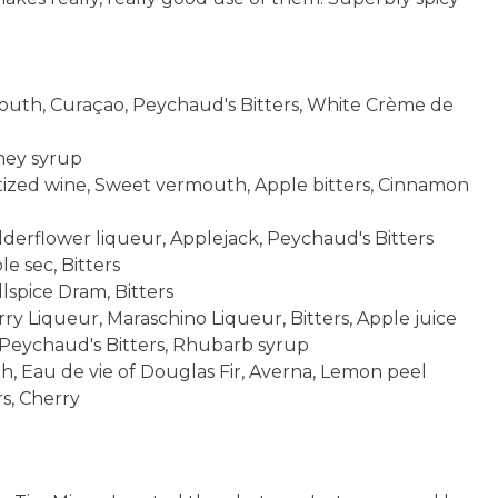
Not yet rate
4 stars
th, Curaçao, Peychaud's Bitters, White Crème de
ney syrup
ized wine, Sweet vermouth, Apple bitters, Cinnamon
erflower liqueur, Applejack, Peychaud's Bitters
e sec, Bitters
spice Dram, Bitters
 Liqueur, Maraschino Liqueur, Bitters, Apple juice
 Peychaud's Bitters, Rhubarb syrup
 Eau de vie of Douglas Fir, Averna, Lemon peel
s, Cherry