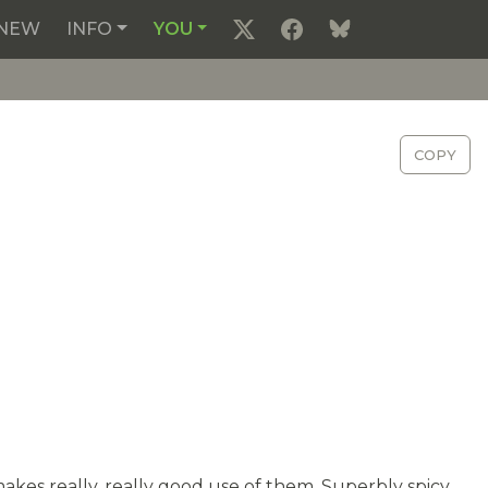
NEW
INFO
YOU
COPY
makes really, really good use of them. Superbly spicy