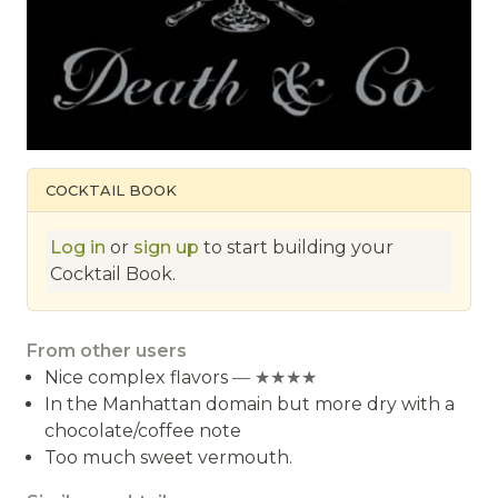
COCKTAIL BOOK
Log in
or
sign up
to start building your
Cocktail Book.
From other users
Nice complex flavors
— ★★★★
In the Manhattan domain but more dry with a
chocolate/coffee note
Too much sweet vermouth.