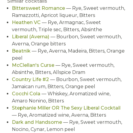
Similar cocktails
Bittersweet Romance
— Rye, Sweet vermouth,
Ramazzotti, Apricot liqueur, Bitters
Heathen VC
— Rye, Armagnac, Sweet
vermouth, Triple sec, Bitters, Absinthe
Liberal (Averna)
— Bourbon, Sweet vermouth,
Averna, Orange bitters
Beatnik
— Rye, Averna, Madeira, Bitters, Orange
peel
McClellan's Curse
— Rye, Sweet vermouth,
Absinthe, Bitters, Allspice Dram
Country Life #2
— Bourbon, Sweet vermouth,
Jamaican rum, Bitters, Orange peel
Cocchi Cola
— Whiskey, Aromatized wine,
Amaro Nonino, Bitters
Stephanie Miller OR The Sexy Liberal Cocktail
— Rye, Aromatized wine, Averna, Bitters
Dark and Handsome
— Rye, Sweet vermouth,
Nocino, Cynar, Lemon peel