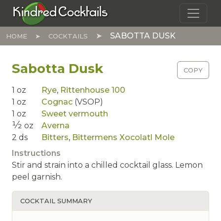
Skip to main content
Kindred Cocktails
SABOTTA DUSK
HOME
COCKTAILS
Sabotta Dusk
COPY
1
oz
Rye
,
Rittenhouse 100
1
oz
Cognac
(VSOP)
1
oz
Sweet vermouth
1⁄2
oz
Averna
2
ds
Bitters
,
Bittermens Xocolatl Mole
Instructions
Stir and strain into a chilled cocktail glass. Lemon
peel garnish.
COCKTAIL SUMMARY