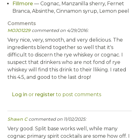
Fillmore
— Cognac, Manzanilla sherry, Fernet
Branca, Absinthe, Cinnamon syrup, Lemon peel
Comments
MOJO1229
commented on 4/29/2016:
Very nice, very, smooth, and very delicious. The
ingredients blend together so well that it's
difficult to discern the rye whiskey or cognac. I
suspect that drinkers who are not fond of rye
whiskey will find this drink to their lliking. I rated
this 4.5, and good to the last drop!
Log in
or
register
to post comments
Shawn C
commented on 11/02/2025:
Very good. Split base works well, while many
cognac primary spirit cocktails are some how off. I