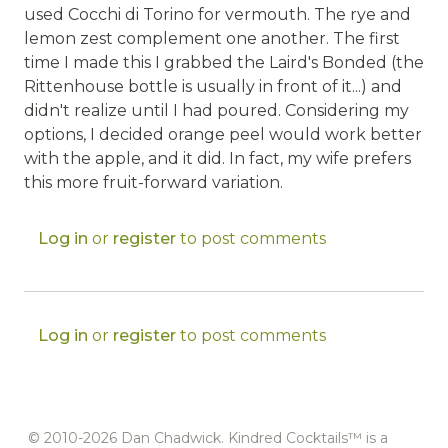
used Cocchi di Torino for vermouth. The rye and
lemon zest complement one another. The first
time I made this I grabbed the Laird's Bonded (the
Rittenhouse bottle is usually in front of it...) and
didn't realize until I had poured. Considering my
options, I decided orange peel would work better
with the apple, and it did. In fact, my wife prefers
this more fruit-forward variation.
Log in
or
register
to post comments
Log in
or
register
to post comments
© 2010-2026 Dan Chadwick. Kindred Cocktails™ is a