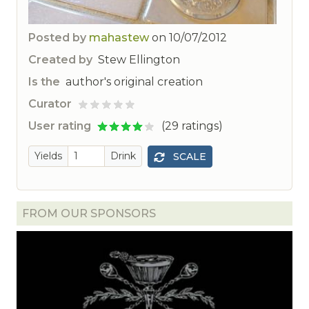
Posted by
mahastew
on
10/07/2012
Created by
Stew Ellington
Is the
author's original creation
Curator
ted
User rating
(29 ratings)
Yields
Drink
SCALE
FROM OUR SPONSORS