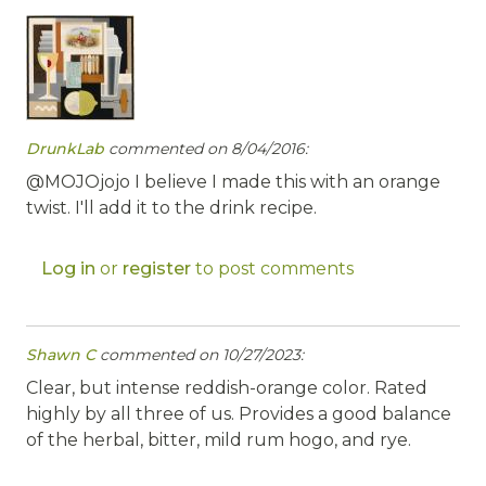
DrunkLab
commented on 8/04/2016:
@MOJOjojo I believe I made this with an orange
twist. I'll add it to the drink recipe.
Log in
or
register
to post comments
Shawn C
commented on 10/27/2023:
Clear, but intense reddish-orange color. Rated
highly by all three of us. Provides a good balance
of the herbal, bitter, mild rum hogo, and rye.