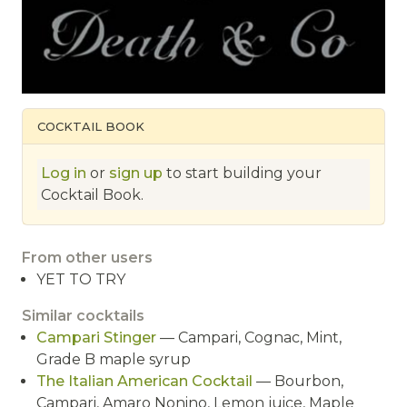
COCKTAIL BOOK
Log in
or
sign up
to start building your
Cocktail Book.
From other users
YET TO TRY
Similar cocktails
Campari Stinger
— Campari, Cognac, Mint,
Grade B maple syrup
The Italian American Cocktail
— Bourbon,
Campari, Amaro Nonino, Lemon juice, Maple