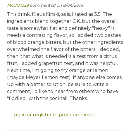
MOJO1229
commented on 8/04/2016:
This drink, Klaus Kinski, as is, I rated as 3.5. The
ingredients blend together OK, but the overall
taste is somewhat flat and definitely "heavy." It
needs a contrasting flavor, so I added two dashes
of blood orange bitters, but the other ingredients
overwhelmed the flavor of the bitters. I decided,
then, that what is needed is a zest from a citrus
fruit, I added grapefruit zest, and it was helpful.
Next time, I'm going to try orange or lemon
(maybe Meyer Lemon zest). If anyone else comes
up with a better solution, be sure to write a
comment, I'd like to hear from others who have
"fiddled" with this cocktail. Thanks.
Log in
or
register
to post comments