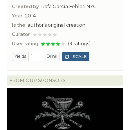
Created by
Rafa García Febles, NYC.
Year
2014
Is the
author's original creation
Curator
ted
User rating
(9 ratings)
Yields
Drink
SCALE
FROM OUR SPONSORS