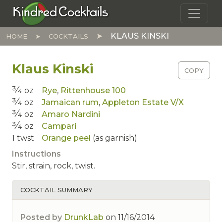
Skip to main content
Kindred Cocktails
KLAUS KINSKI
HOME
COCKTAILS
Klaus Kinski
COPY
3⁄4
oz
Rye
,
Rittenhouse 100
3⁄4
oz
Jamaican rum
,
Appleton Estate V/X
3⁄4
oz
Amaro Nardini
3⁄4
oz
Campari
1
twst
Orange peel
(as garnish)
Instructions
Stir, strain, rock, twist.
COCKTAIL SUMMARY
Posted by
DrunkLab
on
11/16/2014