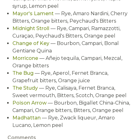
syrup, Lemon peel
Mayor's Lament
— Rye, Amaro Nardini, Cherry
Bitters, Orange bitters, Peychaud's Bitters
Midnight Stroll
— Rye, Campari, Ramazzotti,
Curaçao, Peychaud's Bitters, Orange peel
Change of Key
— Bourbon, Campari, Bonal
Gentiane Quina
Morricone
— Añejo tequila, Campari, Mezcal,
Orange bitters
The Bug
— Rye, Aperol, Fernet Branca,
Grapefruit bitters, Orange juice
The Study
— Rye, Calisaya, Fernet Branca,
Sweet vermouth, Bitters, Scotch, Orange peel
Poison Arrow
— Bourbon, Bigallet China-China,
Campari, Orange bitters, Bitters, Orange peel
Madhattan
— Rye, Zwack liqueur, Amaro
Lucano, Lemon peel
Comments