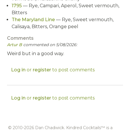
1795
— Rye, Campari, Aperol, Sweet vermouth,
Bitters
The Maryland Line
— Rye, Sweet vermouth,
Calisaya, Bitters, Orange peel
Comments
Artur B
commented on 5/08/2026:
Weird but in a good way.
Log in
or
register
to post comments
Log in
or
register
to post comments
© 2010-2026 Dan Chadwick. Kindred Cocktails™ is a