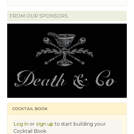
FROM OUR SPONSORS
COCKTAIL BOOK
Log in
or
sign up
to start building your
Cocktail Book.