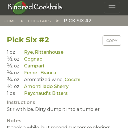
Skip to main content
Kindred Cocktails
PICK SIX #2
HOME
COCKTAILS
Pick Six #2
COPY
1
oz
Rye
,
Rittenhouse
1⁄2
oz
Cognac
1⁄2
oz
Campari
1⁄4
oz
Fernet Branca
3⁄4
oz
Aromatized wine,
Cocchi
1⁄2
oz
Amontillado Sherry
1
ds
Peychaud's Bitters
Instructions
Stir with ice. Dirty dump it into a tumbler.
Notes
It took a while, but second success exploring: