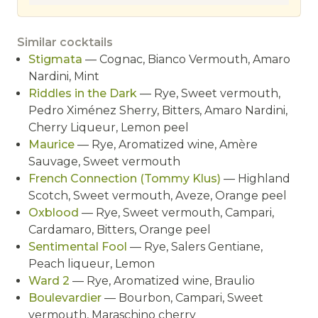
Similar cocktails
Stigmata
— Cognac, Bianco Vermouth, Amaro
Nardini, Mint
Riddles in the Dark
— Rye, Sweet vermouth,
Pedro Ximénez Sherry, Bitters, Amaro Nardini,
Cherry Liqueur, Lemon peel
Maurice
— Rye, Aromatized wine, Amère
Sauvage, Sweet vermouth
French Connection (Tommy Klus)
— Highland
Scotch, Sweet vermouth, Aveze, Orange peel
Oxblood
— Rye, Sweet vermouth, Campari,
Cardamaro, Bitters, Orange peel
Sentimental Fool
— Rye, Salers Gentiane,
Peach liqueur, Lemon
Ward 2
— Rye, Aromatized wine, Braulio
Boulevardier
— Bourbon, Campari, Sweet
vermouth, Maraschino cherry