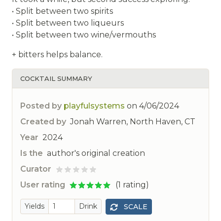
• Split between two spirits
• Split between two liqueurs
• Split between two wine/vermouths
+ bitters helps balance.
COCKTAIL SUMMARY
Posted by
playfulsystems
on
4/06/2024
Created by
Jonah Warren, North Haven, CT
Year
2024
Is the
author's original creation
Curator
ted
User rating
(1 rating)
Yields
Drink
SCALE